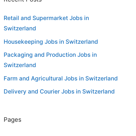
Retail and Supermarket Jobs in
Switzerland
Housekeeping Jobs in Switzerland
Packaging and Production Jobs in
Switzerland
Farm and Agricultural Jobs in Switzerland
Delivery and Courier Jobs in Switzerland
Pages