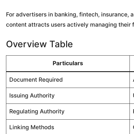
For advertisers in banking, fintech, insurance,
content attracts users actively managing their f
Overview Table
Particulars
Document Required
Issuing Authority
Regulating Authority
Linking Methods