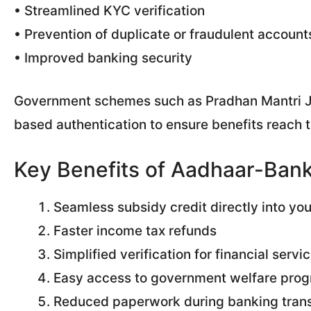
• Streamlined KYC verification
• Prevention of duplicate or fraudulent account
• Improved banking security
Government schemes such as Pradhan Mantri Ja
based authentication to ensure benefits reach t
Key Benefits of Aadhaar-Bank
Seamless subsidy credit directly into yo
Faster income tax refunds
Simplified verification for financial servi
Easy access to government welfare pro
Reduced paperwork during banking tran