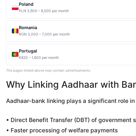
Poland
PLN 3,600 – 8,500 per month
Romania
RON 3,000 – 7,000 per month
Portugal
€820 – 1,600 per month
The pages linked above may contain advertisements.
Why Linking Aadhaar with Ban
Aadhaar-bank linking plays a significant role in I
• Direct Benefit Transfer (DBT) of government 
• Faster processing of welfare payments