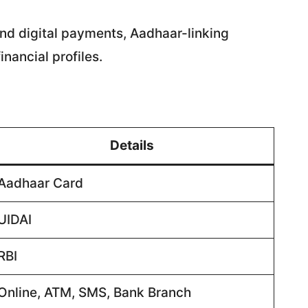
 and digital payments, Aadhaar-linking
inancial profiles.
Details
Aadhaar Card
UIDAI
RBI
Online, ATM, SMS, Bank Branch