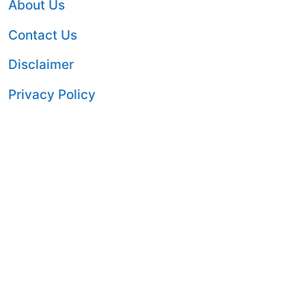
About Us
Contact Us
Disclaimer
Privacy Policy