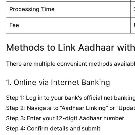
Processing Time
Fee
Methods to Link Aadhaar wit
There are multiple convenient methods availab
1. Online via Internet Banking
Step 1: Log in to your bank’s official net bankin
Step 2: Navigate to “Aadhaar Linking” or “Upda
Step 3: Enter your 12-digit Aadhaar number
Step 4: Confirm details and submit