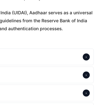
 India (UIDAI), Aadhaar serves as a universal
 guidelines from the Reserve Bank of India
and authentication processes.
›
›
›