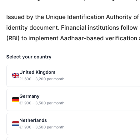
Issued by the Unique Identification Authority of
identity document. Financial institutions follow
(RBI) to implement Aadhaar-based verification 
Select your country
United Kingdom
£1,600 – 3,200 per month
Germany
€1,900 – 3,500 per month
Netherlands
€1,900 – 3,500 per month