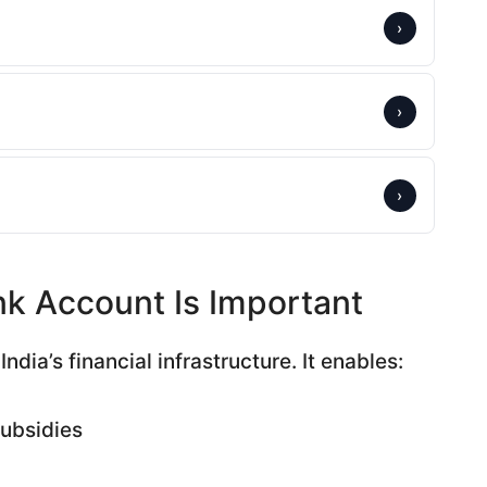
›
›
›
k Account Is Important
ndia’s financial infrastructure. It enables:
subsidies