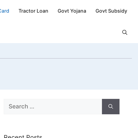
Card
Tractor Loan
Govt Yojana
Govt Subsidy
Search
for:
Recent Posts