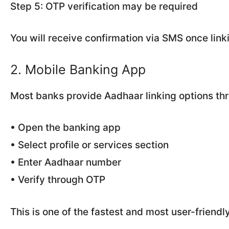
Step 5: OTP verification may be required
You will receive confirmation via SMS once linki
2. Mobile Banking App
Most banks provide Aadhaar linking options thro
• Open the banking app
• Select profile or services section
• Enter Aadhaar number
• Verify through OTP
This is one of the fastest and most user-friend