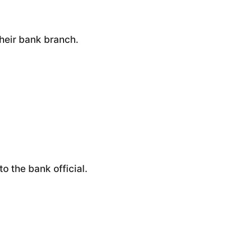
their bank branch.
o the bank official.