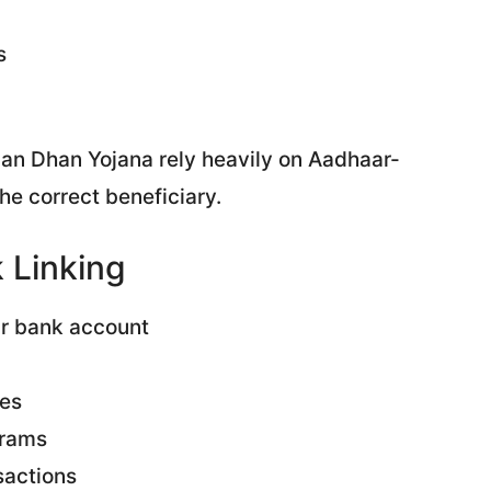
s
n Dhan Yojana rely heavily on Aadhaar-
he correct beneficiary.
 Linking
ur bank account
ces
grams
sactions