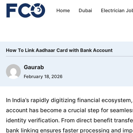
Skip
Home
Dubai
Electrician Jo
to
content
How To Link Aadhaar Card with Bank Account
Gaurab
February 18, 2026
In India’s rapidly digitizing financial ecosyste
account has become a crucial step for seamless
identity verification. From direct benefit tran
bank linking ensures faster processing and im