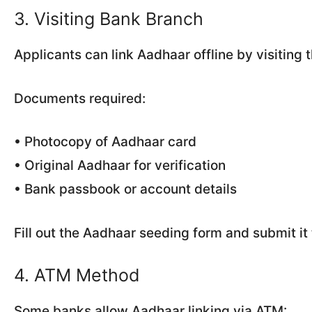
3. Visiting Bank Branch
Applicants can link Aadhaar offline by visiting 
Documents required:
• Photocopy of Aadhaar card
• Original Aadhaar for verification
• Bank passbook or account details
Fill out the Aadhaar seeding form and submit it t
4. ATM Method
Some banks allow Aadhaar linking via ATM: