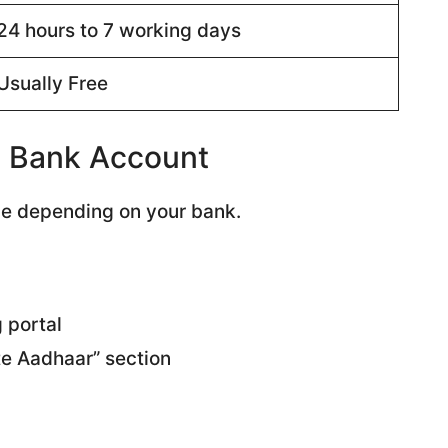
24 hours to 7 working days
Usually Free
h Bank Account
le depending on your bank.
g portal
te Aadhaar” section