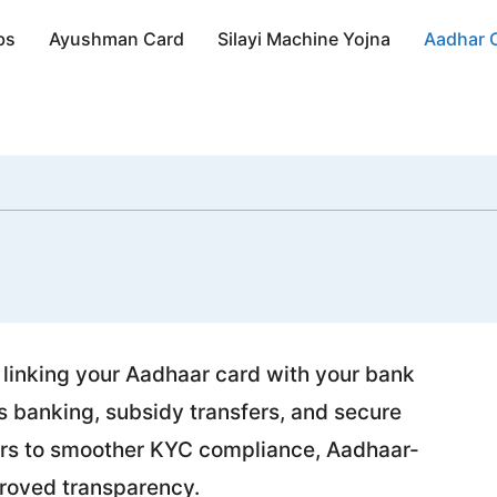
bs
Ayushman Card
Silayi Machine Yojna
Aadhar 
m, linking your Aadhaar card with your bank
 banking, subsidy transfers, and secure
sfers to smoother KYC compliance, Aadhaar-
proved transparency.