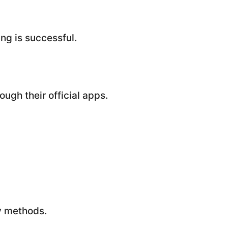
ng is successful.
ugh their official apps.
ly methods.