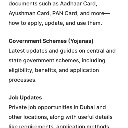
documents such as Aadhaar Card,
Ayushman Card, PAN Card, and more—
how to apply, update, and use them.
Government Schemes (Yojanas)
Latest updates and guides on central and
state government schemes, including
eligibility, benefits, and application
processes.
Job Updates
Private job opportunities in Dubai and
other locations, along with useful details
like requirements, application methods,