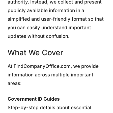
authority. Instead, we collect and present
publicly available information in a
simplified and user-friendly format so that
you can easily understand important
updates without confusion.
What We Cover
At FindCompanyOffice.com, we provide
information across multiple important
areas:
Government ID Guides
Step-by-step details about essential