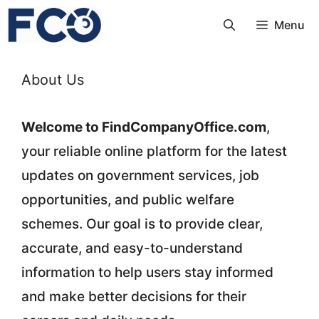
Skip
Menu
to
content
About Us
Welcome to FindCompanyOffice.com
,
your reliable online platform for the latest
updates on government services, job
opportunities, and public welfare
schemes. Our goal is to provide clear,
accurate, and easy-to-understand
information to help users stay informed
and make better decisions for their