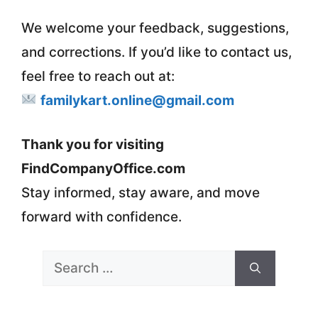
We welcome your feedback, suggestions,
and corrections. If you’d like to contact us,
feel free to reach out at:
familykart.online@gmail.com
Thank you for visiting
FindCompanyOffice.com
Stay informed, stay aware, and move
forward with confidence.
Search
for: