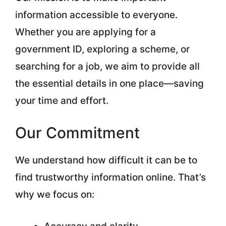
information accessible to everyone.
Whether you are applying for a
government ID, exploring a scheme, or
searching for a job, we aim to provide all
the essential details in one place—saving
your time and effort.
Our Commitment
We understand how difficult it can be to
find trustworthy information online. That’s
why we focus on: