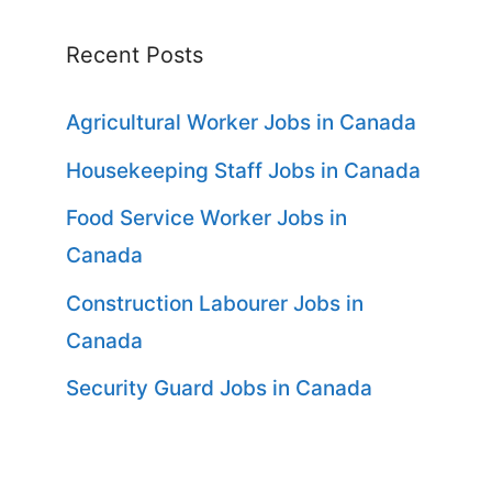
Recent Posts
Agricultural Worker Jobs in Canada
Housekeeping Staff Jobs in Canada
Food Service Worker Jobs in
Canada
Construction Labourer Jobs in
Canada
Security Guard Jobs in Canada