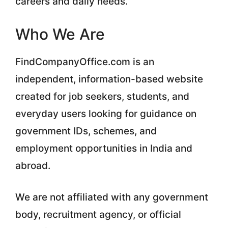
careers and daily needs.
Who We Are
FindCompanyOffice.com is an
independent, information-based website
created for job seekers, students, and
everyday users looking for guidance on
government IDs, schemes, and
employment opportunities in India and
abroad.
We are not affiliated with any government
body, recruitment agency, or official