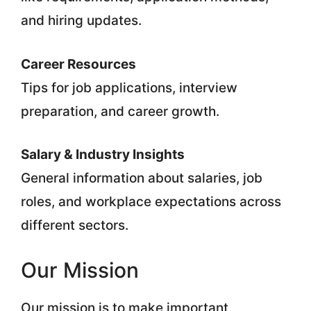
and hiring updates.
Career Resources
Tips for job applications, interview
preparation, and career growth.
Salary & Industry Insights
General information about salaries, job
roles, and workplace expectations across
different sectors.
Our Mission
Our mission is to make important