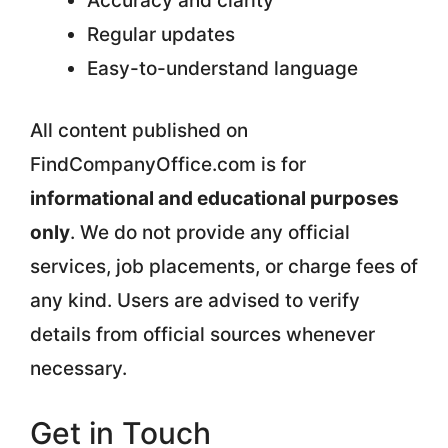
Accuracy and clarity
Regular updates
Easy-to-understand language
All content published on
FindCompanyOffice.com is for
informational and educational purposes
only
. We do not provide any official
services, job placements, or charge fees of
any kind. Users are advised to verify
details from official sources whenever
necessary.
Get in Touch