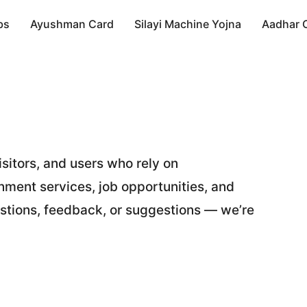
bs
Ayushman Card
Silayi Machine Yojna
Aadhar 
sitors, and users who rely on
ment services, job opportunities, and
stions, feedback, or suggestions — we’re