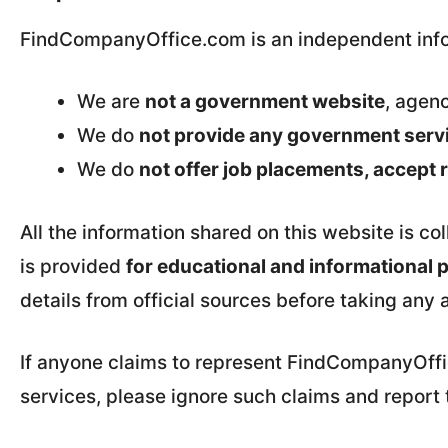
FindCompanyOffice.com is an independent info
We are
not a government website
, agenc
We do
not provide any government servic
We do
not offer job placements, accept
All the information shared on this website is co
is provided
for educational and informational 
details from official sources before taking any 
If anyone claims to represent FindCompanyOffice
services, please ignore such claims and report