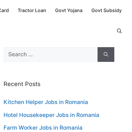
Card
Tractor Loan
Govt Yojana
Govt Subsidy
Search
for:
Recent Posts
Kitchen Helper Jobs in Romania
Hotel Housekeeper Jobs in Romania
Farm Worker Jobs in Romania