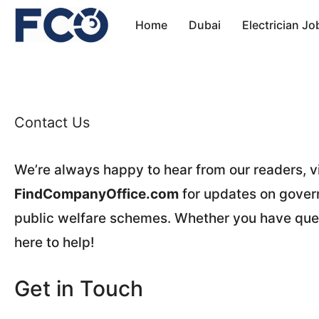
Skip
Home
Dubai
Electrician Jo
to
content
Contact Us
We’re always happy to hear from our readers, vi
FindCompanyOffice.com
for updates on govern
public welfare schemes. Whether you have que
here to help!
Get in Touch