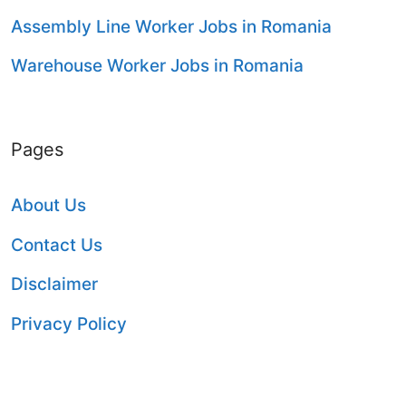
Assembly Line Worker Jobs in Romania
Warehouse Worker Jobs in Romania
Pages
About Us
Contact Us
Disclaimer
Privacy Policy