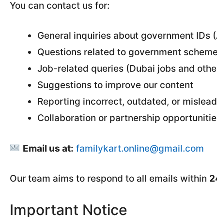
You can contact us for:
General inquiries about government IDs 
Questions related to government scheme
Job-related queries (Dubai jobs and othe
Suggestions to improve our content
Reporting incorrect, outdated, or mislea
Collaboration or partnership opportunitie
Email us at:
familykart.online@gmail.com
Our team aims to respond to all emails within
2
Important Notice