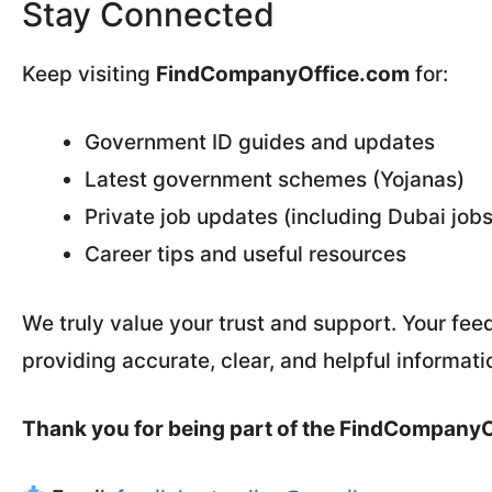
Stay Connected
Keep visiting
FindCompanyOffice.com
for:
Government ID guides and updates
Latest government schemes (Yojanas)
Private job updates (including Dubai jobs
Career tips and useful resources
We truly value your trust and support. Your fe
providing accurate, clear, and helpful informati
Thank you for being part of the FindCompany