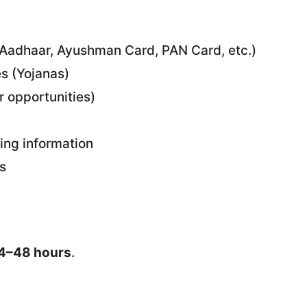
(Aadhaar, Ayushman Card, PAN Card, etc.)
s (Yojanas)
r opportunities)
ding information
s
4–48 hours
.