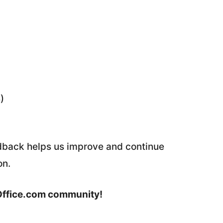
)
edback helps us improve and continue
on.
Office.com community!