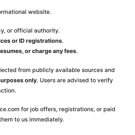
rmational website.
y, or official authority.
es or ID registrations
.
 resumes, or charge any fees
.
llected from publicly available sources and
purposes only
. Users are advised to verify
action.
.com for job offers, registrations, or paid
 them to us immediately.