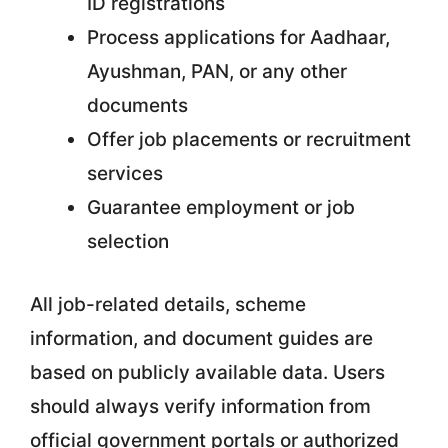
ID registrations
Process applications for Aadhaar,
Ayushman, PAN, or any other
documents
Offer job placements or recruitment
services
Guarantee employment or job
selection
All job-related details, scheme
information, and document guides are
based on publicly available data. Users
should always verify information from
official government portals or authorized