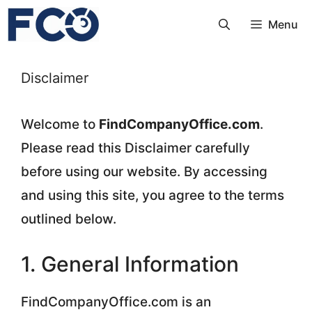
Skip
Menu
to
content
Disclaimer
Welcome to
FindCompanyOffice.com
.
Please read this Disclaimer carefully
before using our website. By accessing
and using this site, you agree to the terms
outlined below.
1. General Information
FindCompanyOffice.com is an