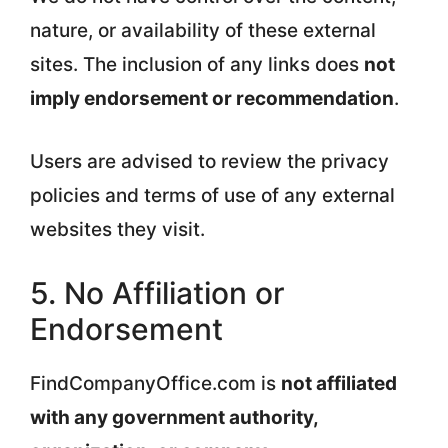
nature, or availability of these external
sites. The inclusion of any links does
not
imply endorsement or recommendation
.
Users are advised to review the privacy
policies and terms of use of any external
websites they visit.
5. No Affiliation or
Endorsement
FindCompanyOffice.com is
not affiliated
with any government authority,