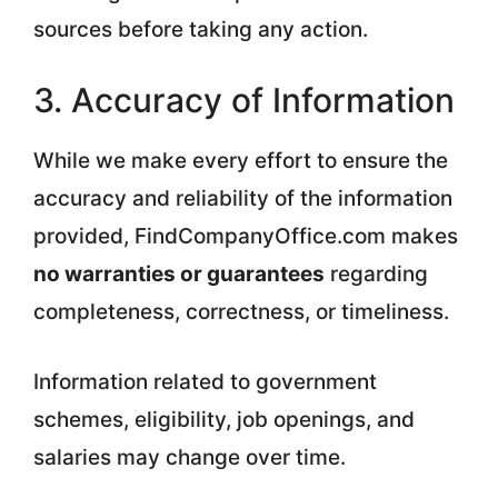
sources before taking any action.
3. Accuracy of Information
While we make every effort to ensure the
accuracy and reliability of the information
provided, FindCompanyOffice.com makes
no warranties or guarantees
regarding
completeness, correctness, or timeliness.
Information related to government
schemes, eligibility, job openings, and
salaries may change over time.