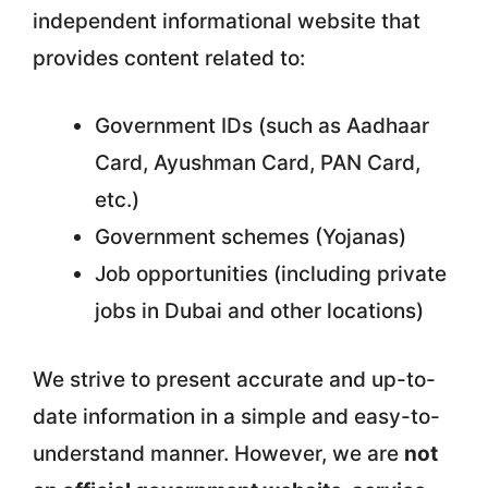
independent informational website that
provides content related to:
Government IDs (such as Aadhaar
Card, Ayushman Card, PAN Card,
etc.)
Government schemes (Yojanas)
Job opportunities (including private
jobs in Dubai and other locations)
We strive to present accurate and up-to-
date information in a simple and easy-to-
understand manner. However, we are
not