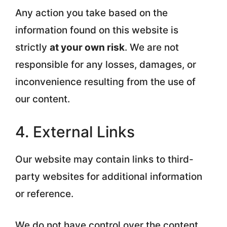
Any action you take based on the
information found on this website is
strictly
at your own risk
. We are not
responsible for any losses, damages, or
inconvenience resulting from the use of
our content.
4. External Links
Our website may contain links to third-
party websites for additional information
or reference.
We do not have control over the content,