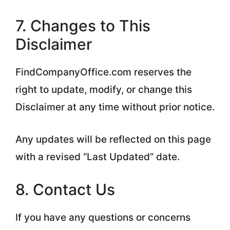
7. Changes to This
Disclaimer
FindCompanyOffice.com reserves the
right to update, modify, or change this
Disclaimer at any time without prior notice.
Any updates will be reflected on this page
with a revised “Last Updated” date.
8. Contact Us
If you have any questions or concerns