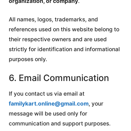
organization, or company
.
All names, logos, trademarks, and
references used on this website belong to
their respective owners and are used
strictly for identification and informational
purposes only.
6. Email Communication
If you contact us via email at
familykart.online@gmail.com
, your
message will be used only for
communication and support purposes.