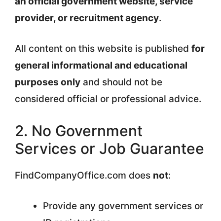
an official government website, service
provider, or recruitment agency
.
All content on this website is published
for
general informational and educational
purposes only
and should not be
considered official or professional advice.
2. No Government
Services or Job Guarantee
FindCompanyOffice.com does
not
:
Provide any government services or