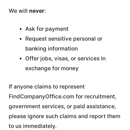
We will
never
:
Ask for payment
Request sensitive personal or
banking information
Offer jobs, visas, or services in
exchange for money
If anyone claims to represent
FindCompanyOffice.com for recruitment,
government services, or paid assistance,
please ignore such claims and report them
to us immediately.