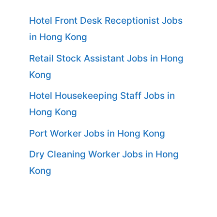
Hotel Front Desk Receptionist Jobs
in Hong Kong
Retail Stock Assistant Jobs in Hong
Kong
Hotel Housekeeping Staff Jobs in
Hong Kong
Port Worker Jobs in Hong Kong
Dry Cleaning Worker Jobs in Hong
Kong