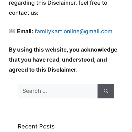
regarding this Disclaimer, feel free to
contact us:
Email:
familykart.online@gmail.com
By using this website, you acknowledge
that you have read, understood, and
agreed to this Disclaimer.
Search
for:
Recent Posts