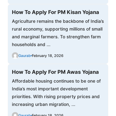
How To Apply For PM Kisan Yojana
Agriculture remains the backbone of India’s
rural economy, supporting millions of small
and marginal farmers. To strengthen farm
households and ...
Gaurab
February 18, 2026
How To Apply For PM Awas Yojana
Affordable housing continues to be one of
India’s most important development
priorities. With rising property prices and
increasing urban migration, ...
Gaurab
February 18, 2026