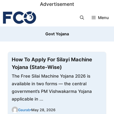
Skip
Advertisement
to
Menu
content
Govt Yojana
How To Apply For Silayi Machine
Yojana (State-Wise)
The Free Silai Machine Yojana 2026 is
available in two forms — the central
government’s PM Vishwakarma Yojana
applicable in ...
Gaurab
May 28, 2026