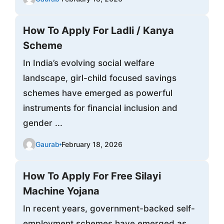
How To Apply For Ladli / Kanya
Scheme
In India’s evolving social welfare
landscape, girl-child focused savings
schemes have emerged as powerful
instruments for financial inclusion and
gender ...
Gaurab
February 18, 2026
How To Apply For Free Silayi
Machine Yojana
In recent years, government-backed self-
employment schemes have emerged as