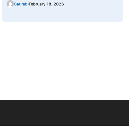
Gaurab
February 18, 2026