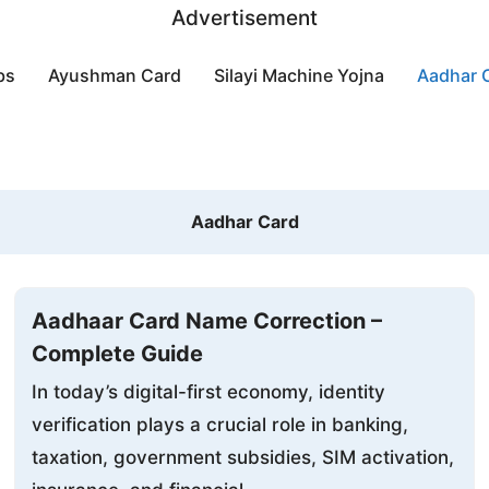
Advertisement
bs
Ayushman Card
Silayi Machine Yojna
Aadhar 
Aadhar Card
Aadhaar Card Name Correction –
Complete Guide
In today’s digital-first economy, identity
verification plays a crucial role in banking,
taxation, government subsidies, SIM activation,