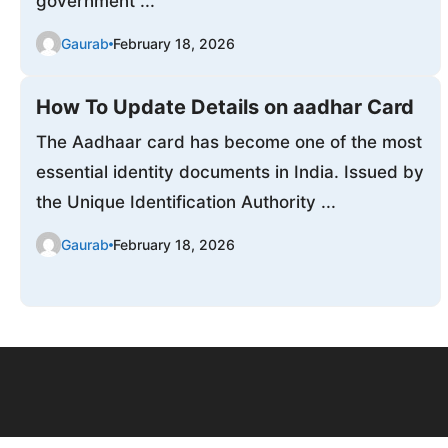
government ...
Gaurab
February 18, 2026
How To Update Details on aadhar Card
The Aadhaar card has become one of the most
essential identity documents in India. Issued by
the Unique Identification Authority ...
Gaurab
February 18, 2026