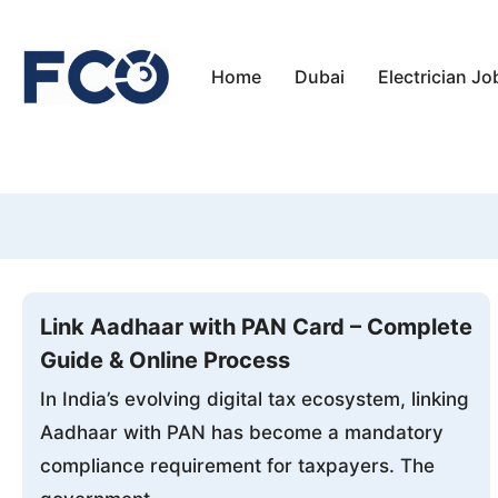
Skip
to
Home
Dubai
Electrician Jo
content
Link Aadhaar with PAN Card – Complete
Guide & Online Process
In India’s evolving digital tax ecosystem, linking
Aadhaar with PAN has become a mandatory
compliance requirement for taxpayers. The