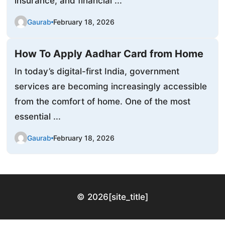
insurance, and financial ...
Gaurab
February 18, 2026
How To Apply Aadhar Card from Home
In today’s digital-first India, government
services are becoming increasingly accessible
from the comfort of home. One of the most
essential ...
Gaurab
February 18, 2026
© 2026
[site_title]