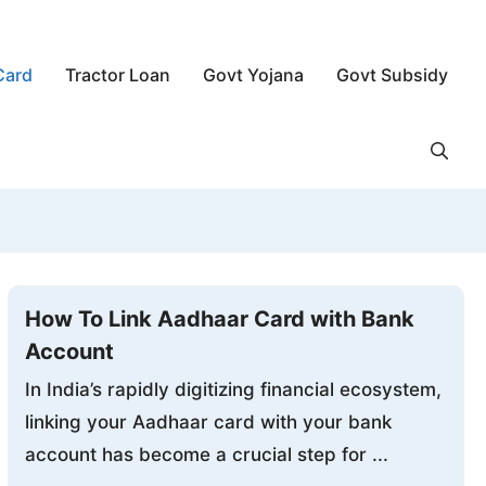
Card
Tractor Loan
Govt Yojana
Govt Subsidy
How To Link Aadhaar Card with Bank
Account
In India’s rapidly digitizing financial ecosystem,
linking your Aadhaar card with your bank
account has become a crucial step for ...