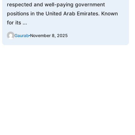
respected and well-paying government
positions in the United Arab Emirates. Known
for its ...
Gaurab
November 8, 2025