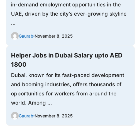
in-demand employment opportunities in the
UAE, driven by the city’s ever-growing skyline
...
Gaurab
November 8, 2025
Helper Jobs in Dubai Salary upto AED
1800
Dubai, known for its fast-paced development
and booming industries, offers thousands of
opportunities for workers from around the
world. Among ...
Gaurab
November 8, 2025