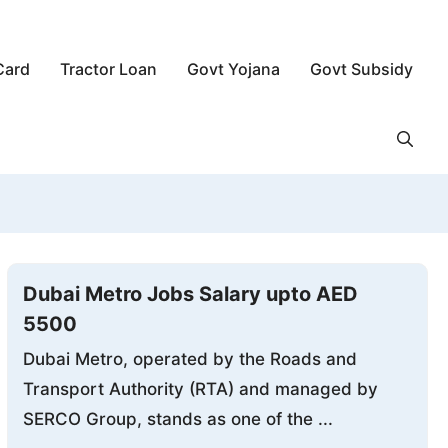
Card
Tractor Loan
Govt Yojana
Govt Subsidy
Dubai Metro Jobs Salary upto AED
5500
Dubai Metro, operated by the Roads and
Transport Authority (RTA) and managed by
SERCO Group, stands as one of the ...