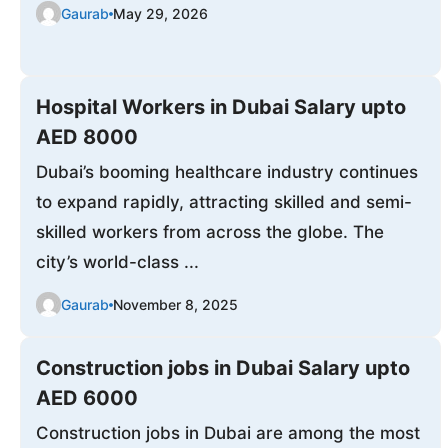
Gaurab
May 29, 2026
Hospital Workers in Dubai Salary upto
AED 8000
Dubai’s booming healthcare industry continues
to expand rapidly, attracting skilled and semi-
skilled workers from across the globe. The
city’s world-class ...
Gaurab
November 8, 2025
Construction jobs in Dubai Salary upto
AED 6000
Construction jobs in Dubai are among the most