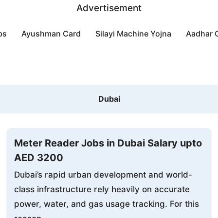
Advertisement
bs
Ayushman Card
Silayi Machine Yojna
Aadhar 
Dubai
Meter Reader Jobs in Dubai Salary upto
AED 3200
Dubai’s rapid urban development and world-
class infrastructure rely heavily on accurate
power, water, and gas usage tracking. For this