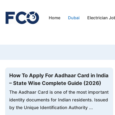
Skip
to
Home
Dubai
Electrician Jo
content
How To Apply For Aadhaar Card in India
– State Wise Complete Guide (2026)
The Aadhaar Card is one of the most important
identity documents for Indian residents. Issued
by the Unique Identification Authority ...