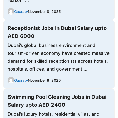
reason, ...
Gaurab
November 8, 2025
Receptionist Jobs in Dubai Salary upto
AED 6000
Dubai’s global business environment and
tourism-driven economy have created massive
demand for skilled receptionists across hotels,
hospitals, offices, and government ...
Gaurab
November 8, 2025
Swimming Pool Cleaning Jobs in Dubai
Salary upto AED 2400
Dubai’s luxury hotels, residential villas, and