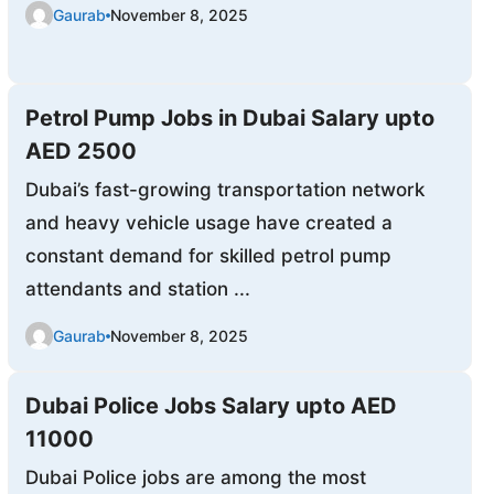
Gaurab
November 8, 2025
Petrol Pump Jobs in Dubai Salary upto
AED 2500
Dubai’s fast-growing transportation network
and heavy vehicle usage have created a
constant demand for skilled petrol pump
attendants and station ...
Gaurab
November 8, 2025
Dubai Police Jobs Salary upto AED
11000
Dubai Police jobs are among the most