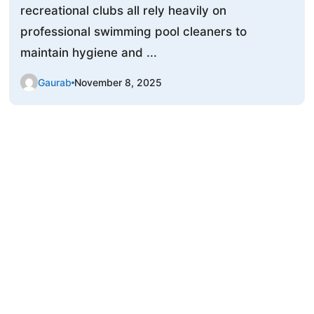
recreational clubs all rely heavily on
professional swimming pool cleaners to
maintain hygiene and ...
Gaurab
November 8, 2025