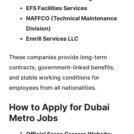
EFS Facilities Services
NAFFCO (Technical Maintenance
Division)
Emrill Services LLC
These companies provide long-term
contracts, government-linked benefits,
and stable working conditions for
employees from all nationalities.
How to Apply for Dubai
Metro Jobs