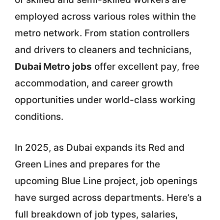
employed across various roles within the
metro network. From station controllers
and drivers to cleaners and technicians,
Dubai Metro jobs
offer excellent pay, free
accommodation, and career growth
opportunities under world-class working
conditions.
In 2025, as Dubai expands its Red and
Green Lines and prepares for the
upcoming Blue Line project, job openings
have surged across departments. Here’s a
full breakdown of job types, salaries,