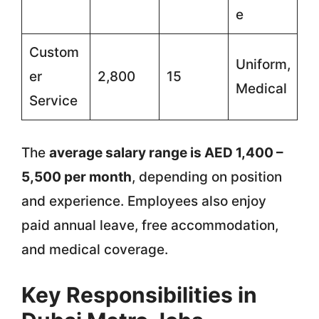
e
Custom
Uniform,
er
2,800
15
Medical
Service
The
average salary range is AED 1,400 –
5,500 per month
, depending on position
and experience. Employees also enjoy
paid annual leave, free accommodation,
and medical coverage.
Key Responsibilities in