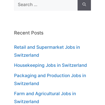
Search
for:
Recent Posts
Retail and Supermarket Jobs in
Switzerland
Housekeeping Jobs in Switzerland
Packaging and Production Jobs in
Switzerland
Farm and Agricultural Jobs in
Switzerland