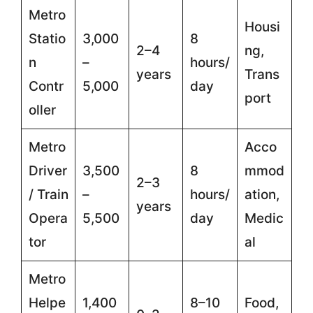
Metro
Housi
Statio
3,000
8
2–4
ng,
n
–
hours/
years
Trans
Contr
5,000
day
port
oller
Metro
Acco
Driver
3,500
8
mmod
2–3
/ Train
–
hours/
ation,
years
Opera
5,500
day
Medic
tor
al
Metro
Helpe
1,400
8–10
Food,