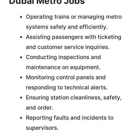
Dubai Metro Jobs
Operating trains or managing metro
systems safely and efficiently.
Assisting passengers with ticketing
and customer service inquiries.
Conducting inspections and
maintenance on equipment.
Monitoring control panels and
responding to technical alerts.
Ensuring station cleanliness, safety,
and order.
Reporting faults and incidents to
supervisors.