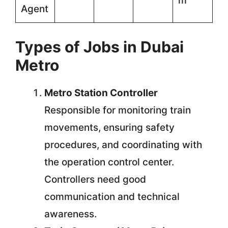
m
Agent
Types of Jobs in Dubai
Metro
Metro Station Controller
Responsible for monitoring train
movements, ensuring safety
procedures, and coordinating with
the operation control center.
Controllers need good
communication and technical
awareness.