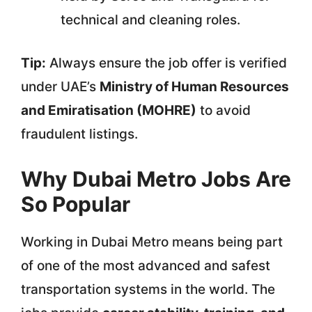
technical and cleaning roles.
Tip:
Always ensure the job offer is verified
under UAE’s
Ministry of Human Resources
and Emiratisation (MOHRE)
to avoid
fraudulent listings.
Why Dubai Metro Jobs Are
So Popular
Working in Dubai Metro means being part
of one of the most advanced and safest
transportation systems in the world. The