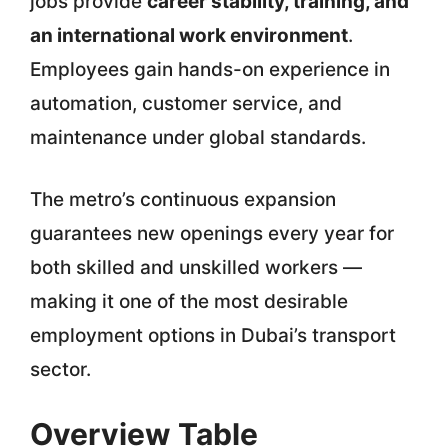
jobs provide
career stability, training, and
an international work environment
.
Employees gain hands-on experience in
automation, customer service, and
maintenance under global standards.
The metro’s continuous expansion
guarantees new openings every year for
both skilled and unskilled workers —
making it one of the most desirable
employment options in Dubai’s transport
sector.
Overview Table