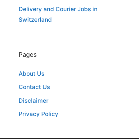
Delivery and Courier Jobs in
Switzerland
Pages
About Us
Contact Us
Disclaimer
Privacy Policy