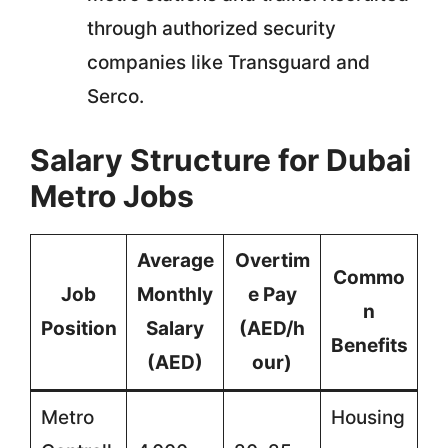
through authorized security
companies like Transguard and
Serco.
Salary Structure for Dubai
Metro Jobs
Average
Overtim
Commo
Job
Monthly
e Pay
n
Position
Salary
(AED/h
Benefits
(AED)
our)
Metro
Housing