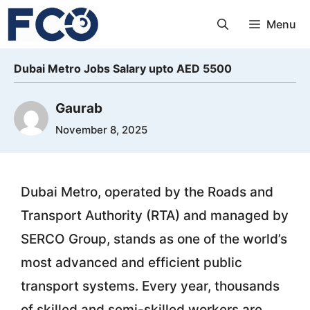
Skip
Menu
to
content
Dubai Metro Jobs Salary upto AED 5500
Gaurab
November 8, 2025
Dubai Metro, operated by the Roads and
Transport Authority (RTA) and managed by
SERCO Group, stands as one of the world’s
most advanced and efficient public
transport systems. Every year, thousands
of skilled and semi-skilled workers are