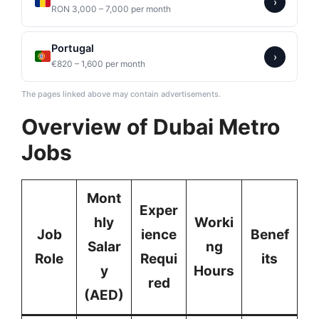
›
RON 3,000 – 7,000 per month
Portugal
›
€820 – 1,600 per month
The pages linked above may contain advertisements.
Overview of Dubai Metro
Jobs
Mont
Exper
hly
Worki
Job
ience
Benef
Salar
ng
Role
Requi
its
y
Hours
red
(AED)