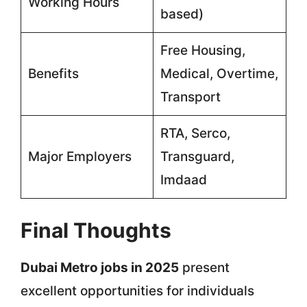
Working Hours
based)
Free Housing,
Benefits
Medical, Overtime,
Transport
RTA, Serco,
Major Employers
Transguard,
Imdaad
Final Thoughts
Dubai Metro jobs in 2025
present
excellent opportunities for individuals