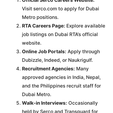
Official Serco Careers Website:
Visit serco.com to apply for Dubai
Metro positions.
RTA Careers Page:
Explore available
job listings on Dubai RTA’s official
website.
Online Job Portals:
Apply through
Dubizzle, Indeed, or Naukrigulf.
Recruitment Agencies:
Many
approved agencies in India, Nepal,
and the Philippines recruit staff for
Dubai Metro.
Walk-in Interviews:
Occasionally
held by Serco and Transguard for