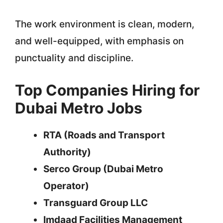
The work environment is clean, modern,
and well-equipped, with emphasis on
punctuality and discipline.
Top Companies Hiring for
Dubai Metro Jobs
RTA (Roads and Transport
Authority)
Serco Group (Dubai Metro
Operator)
Transguard Group LLC
Imdaad Facilities Management