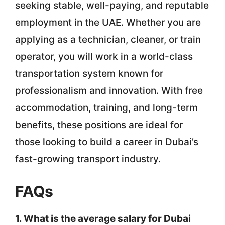
seeking stable, well-paying, and reputable
employment in the UAE. Whether you are
applying as a technician, cleaner, or train
operator, you will work in a world-class
transportation system known for
professionalism and innovation. With free
accommodation, training, and long-term
benefits, these positions are ideal for
those looking to build a career in Dubai’s
fast-growing transport industry.
FAQs
1. What is the average salary for Dubai