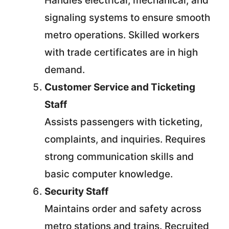
Handles electrical, mechanical, and
signaling systems to ensure smooth
metro operations. Skilled workers
with trade certificates are in high
demand.
Customer Service and Ticketing
Staff
Assists passengers with ticketing,
complaints, and inquiries. Requires
strong communication skills and
basic computer knowledge.
Security Staff
Maintains order and safety across
metro stations and trains. Recruited