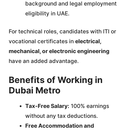
background and legal employment
eligibility in UAE.
For technical roles, candidates with ITI or
vocational certificates in
electrical,
mechanical, or electronic engineering
have an added advantage.
Benefits of Working in
Dubai Metro
Tax-Free Salary:
100% earnings
without any tax deductions.
Free Accommodation and