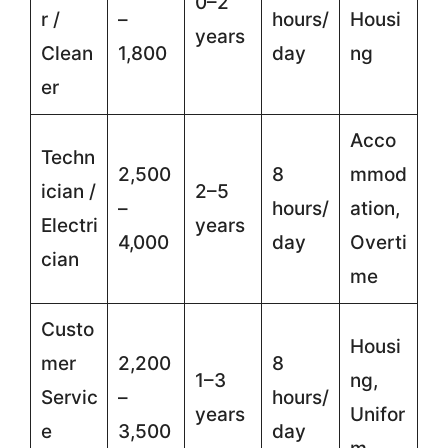
0–2
r /
–
hours/
Housi
years
Clean
1,800
day
ng
er
Acco
Techn
2,500
8
mmod
ician /
2–5
–
hours/
ation,
Electri
years
4,000
day
Overti
cian
me
Custo
Housi
mer
2,200
8
1–3
ng,
Servic
–
hours/
years
Unifor
e
3,500
day