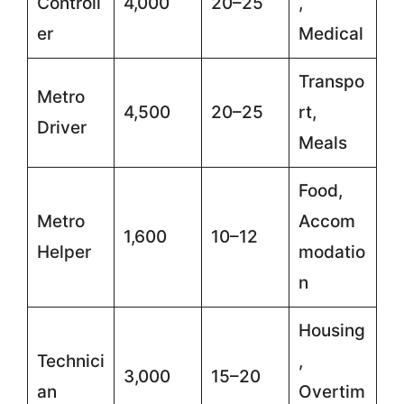
Controll
4,000
20–25
,
er
Medical
Transpo
Metro
4,500
20–25
rt,
Driver
Meals
Food,
Metro
Accom
1,600
10–12
Helper
modatio
n
Housing
Technici
,
3,000
15–20
an
Overtim