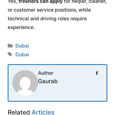
Yes,
freshers can apply
for helper, cleaner,
or customer service positions, while
technical and driving roles require
experience.
Categories
Dubai
Tags
Dubai
Author
Gaurab
Related
Articles