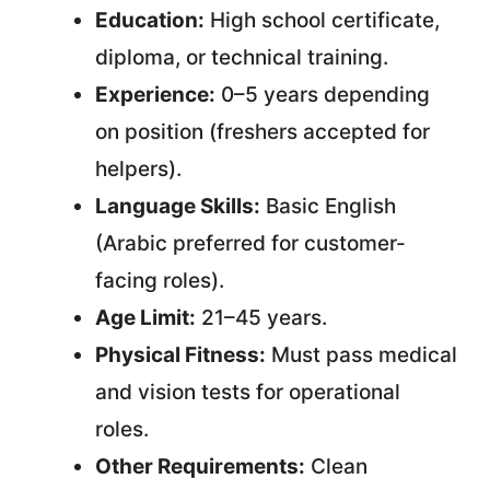
Education:
High school certificate,
diploma, or technical training.
Experience:
0–5 years depending
on position (freshers accepted for
helpers).
Language Skills:
Basic English
(Arabic preferred for customer-
facing roles).
Age Limit:
21–45 years.
Physical Fitness:
Must pass medical
and vision tests for operational
roles.
Other Requirements:
Clean