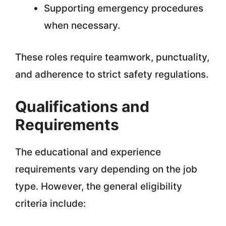
Supporting emergency procedures
when necessary.
These roles require teamwork, punctuality,
and adherence to strict safety regulations.
Qualifications and
Requirements
The educational and experience
requirements vary depending on the job
type. However, the general eligibility
criteria include: