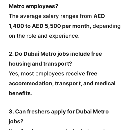
Metro employees?
The average salary ranges from
AED
1,400 to AED 5,500 per month
, depending
on the role and experience.
2. Do Dubai Metro jobs include free
housing and transport?
Yes, most employees receive
free
accommodation, transport, and medical
benefits
.
3. Can freshers apply for Dubai Metro
jobs?