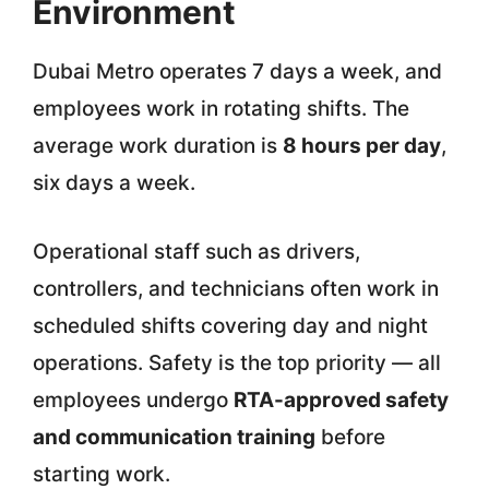
Environment
Dubai Metro operates 7 days a week, and
employees work in rotating shifts. The
average work duration is
8 hours per day
,
six days a week.
Operational staff such as drivers,
controllers, and technicians often work in
scheduled shifts covering day and night
operations. Safety is the top priority — all
employees undergo
RTA-approved safety
and communication training
before
starting work.