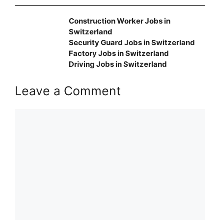
Construction Worker Jobs in
Switzerland
Security Guard Jobs in Switzerland
Factory Jobs in Switzerland
Driving Jobs in Switzerland
Leave a Comment
Comment