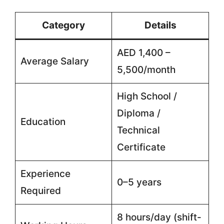
Category
Details
AED 1,400 –
Average Salary
5,500/month
High School /
Diploma /
Education
Technical
Certificate
Experience
0–5 years
Required
8 hours/day (shift-