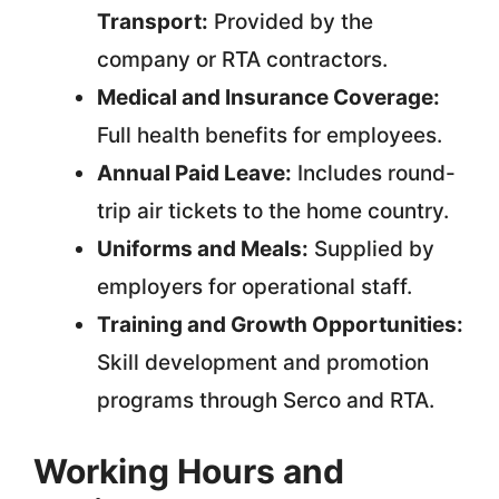
Transport:
Provided by the
company or RTA contractors.
Medical and Insurance Coverage:
Full health benefits for employees.
Annual Paid Leave:
Includes round-
trip air tickets to the home country.
Uniforms and Meals:
Supplied by
employers for operational staff.
Training and Growth Opportunities:
Skill development and promotion
programs through Serco and RTA.
Working Hours and