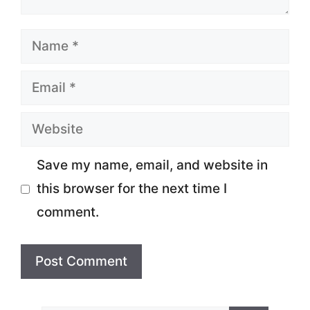
Name
Email
Website
Save my name, email, and website in
this browser for the next time I
comment.