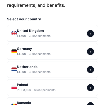
requirements, and benefits.
Select your country
United Kingdom
›
£1,600 – 3,200 per month
Germany
›
€1,900 – 3,500 per month
Netherlands
›
€1,900 – 3,500 per month
Poland
›
PLN 3,600 – 8,500 per month
Romania