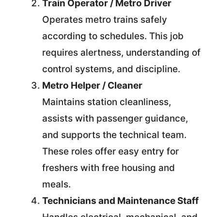
Train Operator / Metro Driver
Operates metro trains safely
according to schedules. This job
requires alertness, understanding of
control systems, and discipline.
Metro Helper / Cleaner
Maintains station cleanliness,
assists with passenger guidance,
and supports the technical team.
These roles offer easy entry for
freshers with free housing and
meals.
Technicians and Maintenance Staff