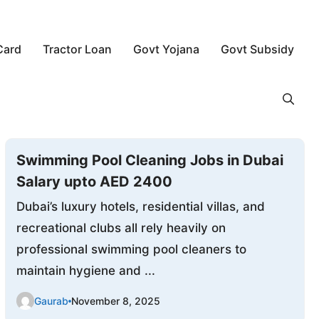
Card
Tractor Loan
Govt Yojana
Govt Subsidy
Swimming Pool Cleaning Jobs in Dubai
Salary upto AED 2400
Dubai’s luxury hotels, residential villas, and
recreational clubs all rely heavily on
professional swimming pool cleaners to
maintain hygiene and ...
Gaurab
November 8, 2025