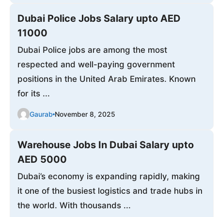
Dubai Police Jobs Salary upto AED
11000
Dubai Police jobs are among the most
respected and well-paying government
positions in the United Arab Emirates. Known
for its ...
Gaurab
November 8, 2025
Warehouse Jobs In Dubai Salary upto
AED 5000
Dubai’s economy is expanding rapidly, making
it one of the busiest logistics and trade hubs in
the world. With thousands ...