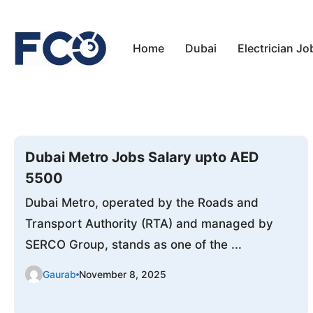
Skip
to
Home
Dubai
Electrician Jo
content
Dubai Metro Jobs Salary upto AED
5500
Dubai Metro, operated by the Roads and
Transport Authority (RTA) and managed by
SERCO Group, stands as one of the ...
Gaurab
November 8, 2025