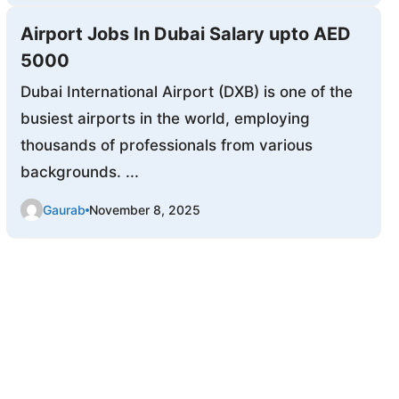
Airport Jobs In Dubai Salary upto AED
5000
Dubai International Airport (DXB) is one of the
busiest airports in the world, employing
thousands of professionals from various
backgrounds. ...
Gaurab
November 8, 2025