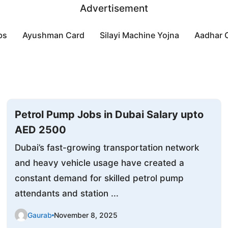
Advertisement
bs
Ayushman Card
Silayi Machine Yojna
Aadhar 
Petrol Pump Jobs in Dubai Salary upto
AED 2500
Dubai’s fast-growing transportation network
and heavy vehicle usage have created a
constant demand for skilled petrol pump
attendants and station ...
Gaurab
November 8, 2025