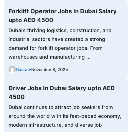
Forklift Operator Jobs In Dubai Salary
upto AED 4500
Dubai’s thriving logistics, construction, and
industrial sectors have created a strong
demand for forklift operator jobs. From
warehouses and manufacturing ...
Gaurab
November 8, 2025
Driver Jobs In Dubai Salary upto AED
4500
Dubai continues to attract job seekers from
around the world with its fast-paced economy,
modern infrastructure, and diverse job