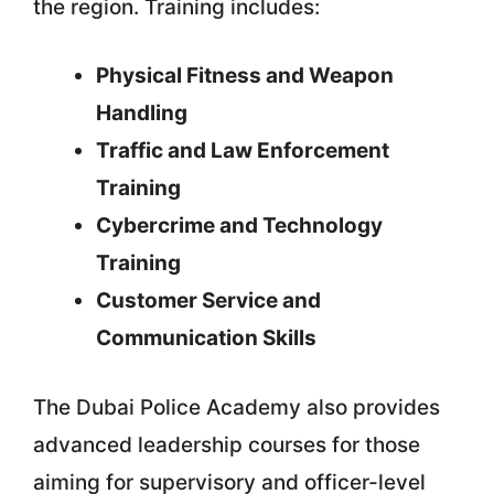
the region. Training includes:
Physical Fitness and Weapon
Handling
Traffic and Law Enforcement
Training
Cybercrime and Technology
Training
Customer Service and
Communication Skills
The Dubai Police Academy also provides
advanced leadership courses for those
aiming for supervisory and officer-level