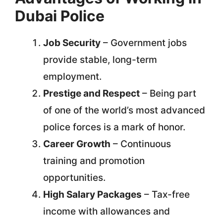
Dubai Police
Job Security
– Government jobs
provide stable, long-term
employment.
Prestige and Respect
– Being part
of one of the world’s most advanced
police forces is a mark of honor.
Career Growth
– Continuous
training and promotion
opportunities.
High Salary Packages
– Tax-free
income with allowances and