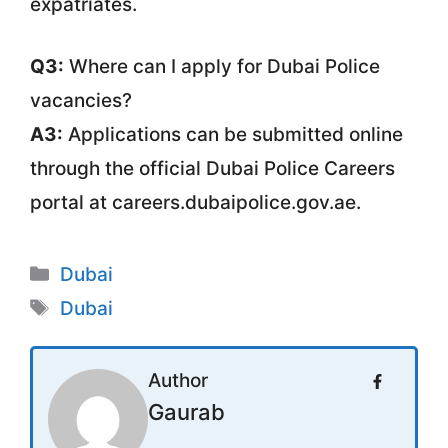
expatriates.
Q3:
Where can I apply for Dubai Police
vacancies?
A3:
Applications can be submitted online
through the official Dubai Police Careers
portal at careers.dubaipolice.gov.ae.
Categories
Dubai
Tags
Dubai
Author
Gaurab