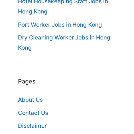
Hotel Housekeeping Staff Jobs in
Hong Kong
Port Worker Jobs in Hong Kong
Dry Cleaning Worker Jobs in Hong
Kong
Pages
About Us
Contact Us
Disclaimer