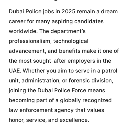
Dubai Police jobs in 2025 remain a dream
career for many aspiring candidates
worldwide. The department’s
professionalism, technological
advancement, and benefits make it one of
the most sought-after employers in the
UAE. Whether you aim to serve in a patrol
unit, administration, or forensic division,
joining the Dubai Police Force means
becoming part of a globally recognized
law enforcement agency that values
honor, service, and excellence.