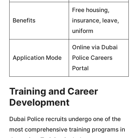
Free housing,
Benefits
insurance, leave,
uniform
Online via Dubai
Application Mode
Police Careers
Portal
Training and Career
Development
Dubai Police recruits undergo one of the
most comprehensive training programs in