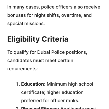
In many cases, police officers also receive
bonuses for night shifts, overtime, and
special missions.
Eligibility Criteria
To qualify for Dubai Police positions,
candidates must meet certain
requirements:
Education:
Minimum high school
certificate; higher education
preferred for officer ranks.
Physical Fitness:
Applicants must