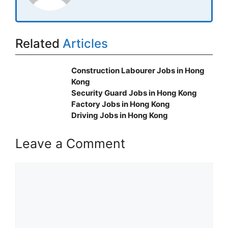
Related
Articles
Construction Labourer Jobs in Hong
Kong
Security Guard Jobs in Hong Kong
Factory Jobs in Hong Kong
Driving Jobs in Hong Kong
Leave a Comment
Comment