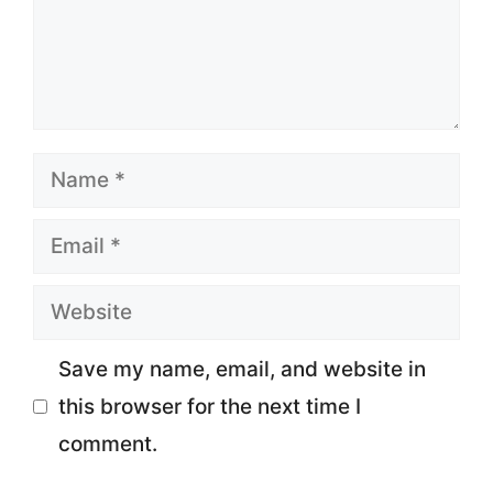
Name
Email
Website
Save my name, email, and website in
this browser for the next time I
comment.