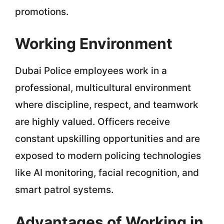
promotions.
Working Environment
Dubai Police employees work in a
professional, multicultural environment
where discipline, respect, and teamwork
are highly valued. Officers receive
constant upskilling opportunities and are
exposed to modern policing technologies
like AI monitoring, facial recognition, and
smart patrol systems.
Advantages of Working in