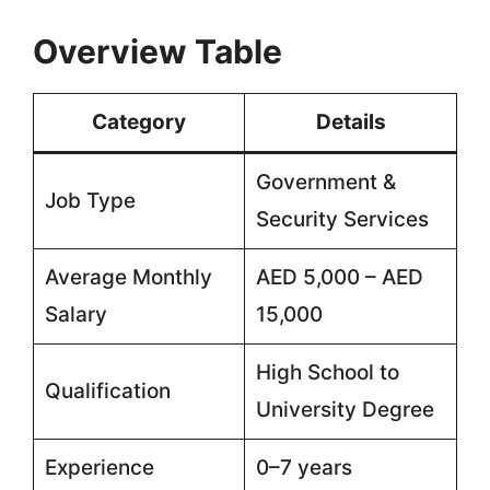
Overview Table
Category
Details
Government &
Job Type
Security Services
Average Monthly
AED 5,000 – AED
Salary
15,000
High School to
Qualification
University Degree
Experience
0–7 years