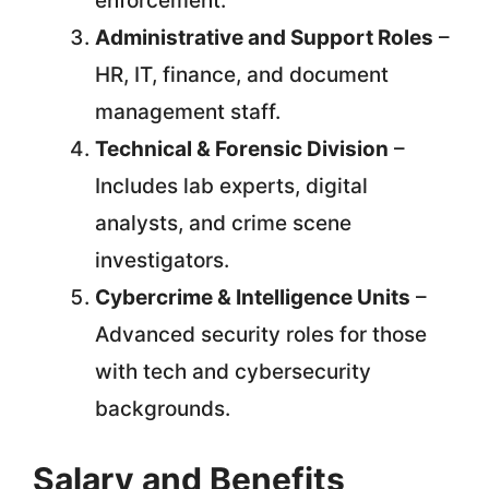
enforcement.
Administrative and Support Roles
–
HR, IT, finance, and document
management staff.
Technical & Forensic Division
–
Includes lab experts, digital
analysts, and crime scene
investigators.
Cybercrime & Intelligence Units
–
Advanced security roles for those
with tech and cybersecurity
backgrounds.
Salary and Benefits