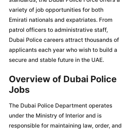
variety of job opportunities for both
Emirati nationals and expatriates. From
patrol officers to administrative staff,
Dubai Police careers attract thousands of
applicants each year who wish to build a
secure and stable future in the UAE.
Overview of Dubai Police
Jobs
The Dubai Police Department operates
under the Ministry of Interior and is
responsible for maintaining law, order, and