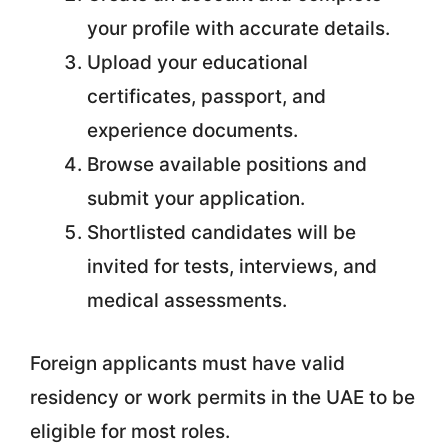
your profile with accurate details.
Upload your educational
certificates, passport, and
experience documents.
Browse available positions and
submit your application.
Shortlisted candidates will be
invited for tests, interviews, and
medical assessments.
Foreign applicants must have valid
residency or work permits in the UAE to be
eligible for most roles.