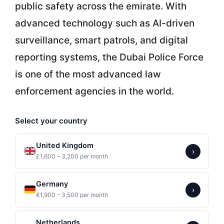
public safety across the emirate. With
advanced technology such as AI-driven
surveillance, smart patrols, and digital
reporting systems, the Dubai Police Force
is one of the most advanced law
enforcement agencies in the world.
Select your country
United Kingdom
›
£1,600 – 3,200 per month
Germany
›
€1,900 – 3,500 per month
Netherlands