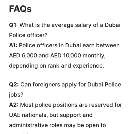
FAQs
Q1:
What is the average salary of a Dubai
Police officer?
A1:
Police officers in Dubai earn between
AED 6,000 and AED 10,000 monthly,
depending on rank and experience.
Q2:
Can foreigners apply for Dubai Police
jobs?
A2:
Most police positions are reserved for
UAE nationals, but support and
administrative roles may be open to