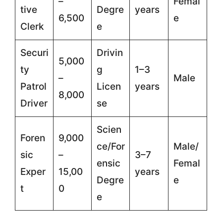
–
Femal
tive
Degre
years
6,500
e
Clerk
e
Securi
Drivin
5,000
ty
g
1–3
–
Male
Patrol
Licen
years
8,000
Driver
se
Scien
Foren
9,000
ce/For
Male/
sic
–
3–7
ensic
Femal
Exper
15,00
years
Degre
e
t
0
e