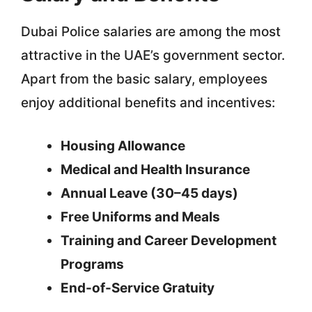
Dubai Police salaries are among the most
attractive in the UAE’s government sector.
Apart from the basic salary, employees
enjoy additional benefits and incentives:
Housing Allowance
Medical and Health Insurance
Annual Leave (30–45 days)
Free Uniforms and Meals
Training and Career Development
Programs
End-of-Service Gratuity