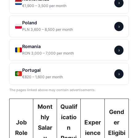
›
€1,900 – 3,500 per month
Poland
›
PLN 3,600 – 8,500 per month
Romania
›
RON 3,000 – 7,000 per month
Portugal
›
€820 – 1,600 per month
The pages linked above may contain advertisements.
Mont
Qualif
Gend
hly
icatio
Job
Exper
er
Salar
n
Role
ience
Eligibi