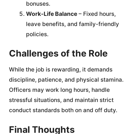
bonuses.
Work-Life Balance
– Fixed hours,
leave benefits, and family-friendly
policies.
Challenges of the Role
While the job is rewarding, it demands
discipline, patience, and physical stamina.
Officers may work long hours, handle
stressful situations, and maintain strict
conduct standards both on and off duty.
Final Thoughts