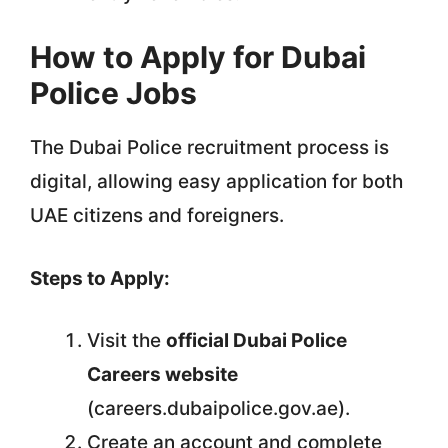
How to Apply for Dubai
Police Jobs
The Dubai Police recruitment process is
digital, allowing easy application for both
UAE citizens and foreigners.
Steps to Apply:
Visit the
official Dubai Police
Careers website
(careers.dubaipolice.gov.ae).
Create an account and complete