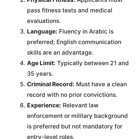
pass fitness tests and medical
evaluations.
Language:
Fluency in Arabic is
preferred; English communication
skills are an advantage.
Age Limit:
Typically between 21 and
35 years.
Criminal Record:
Must have a clean
record with no prior convictions.
Experience:
Relevant law
enforcement or military background
is preferred but not mandatory for
entry-level roles.