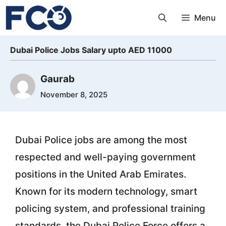
Skip
Menu
to
content
Dubai Police Jobs Salary upto AED 11000
Gaurab
November 8, 2025
Dubai Police jobs are among the most
respected and well-paying government
positions in the United Arab Emirates.
Known for its modern technology, smart
policing system, and professional training
standards, the Dubai Police Force offers a