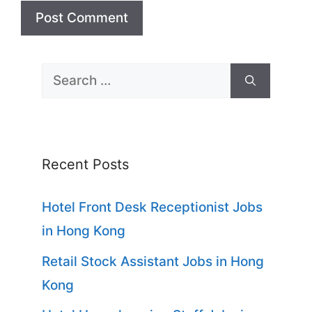
Search
for:
Recent Posts
Hotel Front Desk Receptionist Jobs
in Hong Kong
Retail Stock Assistant Jobs in Hong
Kong