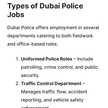
Types of Dubai Police
Jobs
Dubai Police offers employment in several
departments catering to both fieldwork
and office-based roles:
Uniformed Police Roles
– Include
patrolling, crime control, and public
security.
Traffic Control Department
–
Manages traffic flow, accident
reporting, and vehicle safety