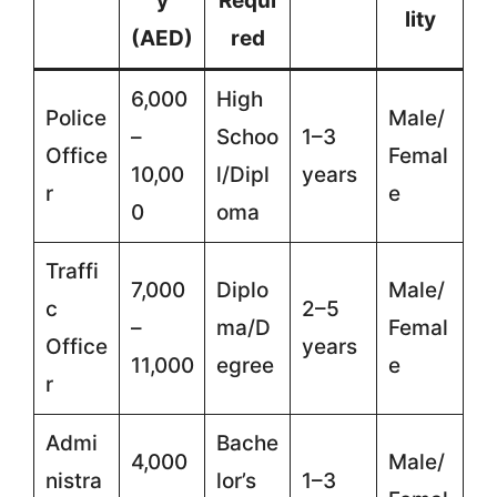
y
Requi
lity
(AED)
red
6,000
High
Police
Male/
–
Schoo
1–3
Office
Femal
10,00
l/Dipl
years
r
e
0
oma
Traffi
7,000
Diplo
Male/
c
2–5
–
ma/D
Femal
Office
years
11,000
egree
e
r
Admi
Bache
4,000
Male/
nistra
lor’s
1–3