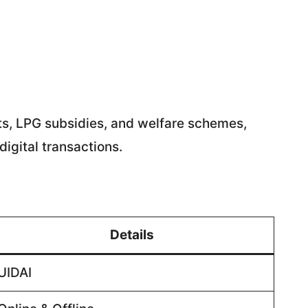
ts, LPG subsidies, and welfare schemes,
igital transactions.
Details
UIDAI