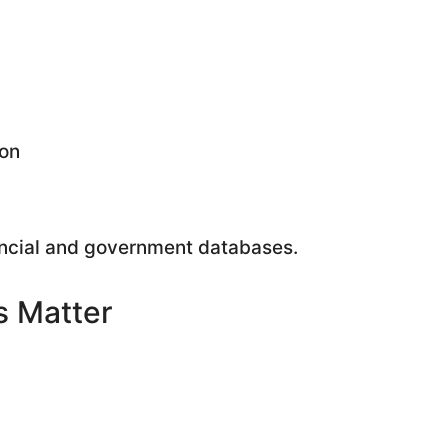
ion
ancial and government databases.
s Matter