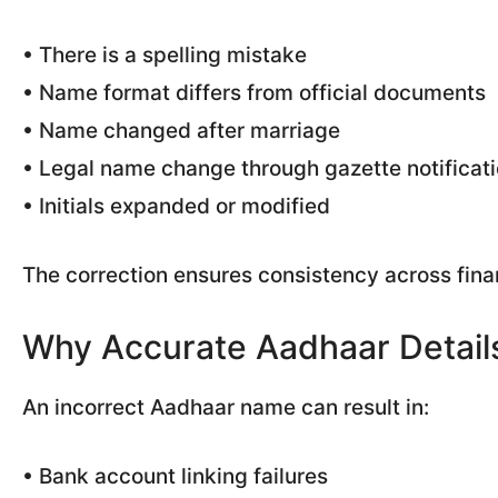
• There is a spelling mistake
• Name format differs from official documents
• Name changed after marriage
• Legal name change through gazette notificat
• Initials expanded or modified
The correction ensures consistency across fin
Why Accurate Aadhaar Detail
An incorrect Aadhaar name can result in:
• Bank account linking failures