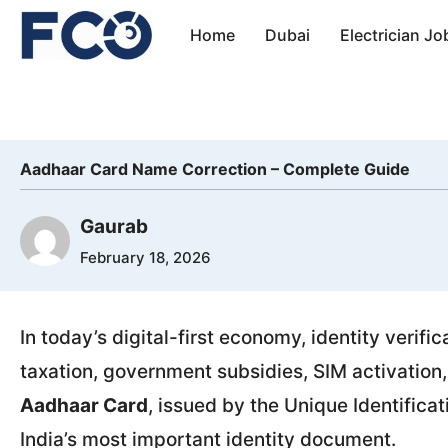
Skip
Home
Dubai
Electrician Jo
to
content
Aadhaar Card Name Correction – Complete Guide
Gaurab
February 18, 2026
In today’s digital-first economy, identity verific
taxation, government subsidies, SIM activation,
Aadhaar Card
, issued by the Unique Identifica
India’s most important identity document.