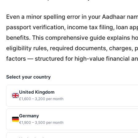
Even a minor spelling error in your Aadhaar nam
passport verification, income tax filing, loan 
benefits. This comprehensive guide explains ho
eligibility rules, required documents, charges,
factors — structured for high-value financial an
Select your country
United Kingdom
£1,600 – 3,200 per month
Germany
€1,900 – 3,500 per month