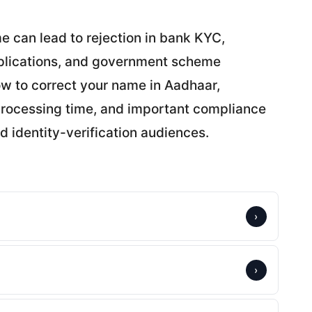
e can lead to rejection in bank KYC,
applications, and government scheme
w to correct your name in Aadhaar,
 processing time, and important compliance
d identity-verification audiences.
›
›