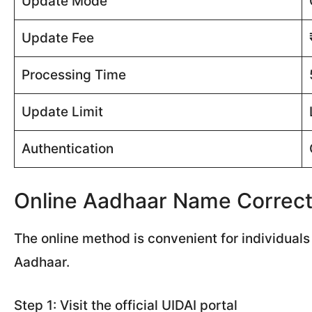
Update Mode
Update Fee
Processing Time
Update Limit
Authentication
Online Aadhaar Name Correct
The online method is convenient for individual
Aadhaar.
Step 1: Visit the official UIDAI portal