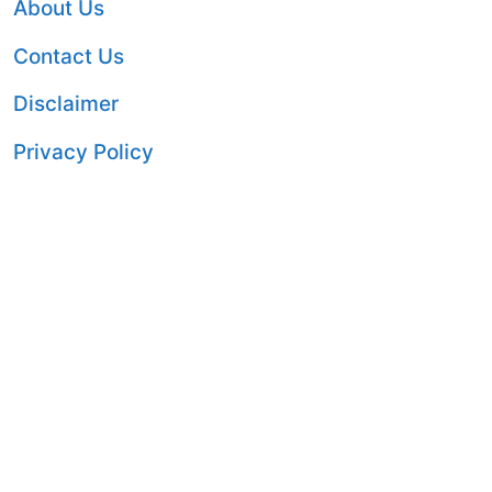
About Us
Contact Us
Disclaimer
Privacy Policy