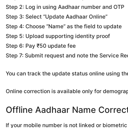
Step 2: Log in using Aadhaar number and OTP
Step 3: Select “Update Aadhaar Online”
Step 4: Choose “Name” as the field to update
Step 5: Upload supporting identity proof
Step 6: Pay ₹50 update fee
Step 7: Submit request and note the Service 
You can track the update status online using th
Online correction is available only for demograp
Offline Aadhaar Name Correc
If your mobile number is not linked or biometric 