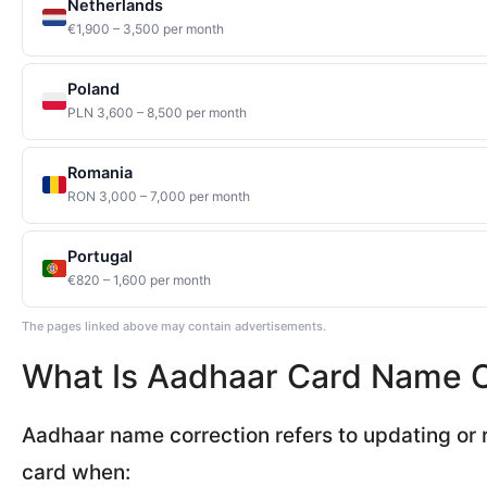
Netherlands
€1,900 – 3,500 per month
Poland
PLN 3,600 – 8,500 per month
Romania
RON 3,000 – 7,000 per month
Portugal
€820 – 1,600 per month
The pages linked above may contain advertisements.
What Is Aadhaar Card Name C
Aadhaar name correction refers to updating or 
card when: