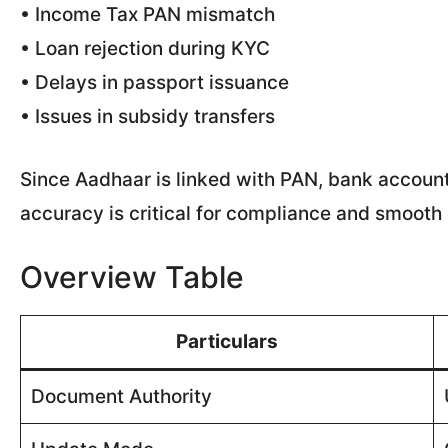
• Income Tax PAN mismatch
• Loan rejection during KYC
• Delays in passport issuance
• Issues in subsidy transfers
Since Aadhaar is linked with PAN, bank accoun
accuracy is critical for compliance and smooth d
Overview Table
Particulars
Document Authority