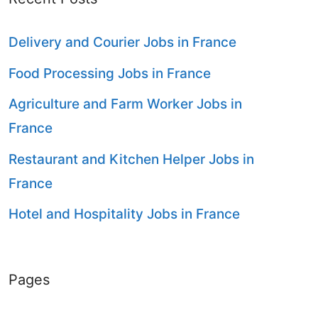
Delivery and Courier Jobs in France
Food Processing Jobs in France
Agriculture and Farm Worker Jobs in
France
Restaurant and Kitchen Helper Jobs in
France
Hotel and Hospitality Jobs in France
Pages