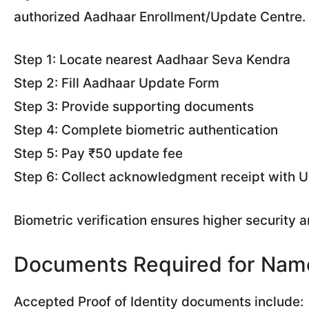
authorized Aadhaar Enrollment/Update Centre.
Step 1: Locate nearest Aadhaar Seva Kendra
Step 2: Fill Aadhaar Update Form
Step 3: Provide supporting documents
Step 4: Complete biometric authentication
Step 5: Pay ₹50 update fee
Step 6: Collect acknowledgment receipt with
Biometric verification ensures higher security 
Documents Required for Name
Accepted Proof of Identity documents include: