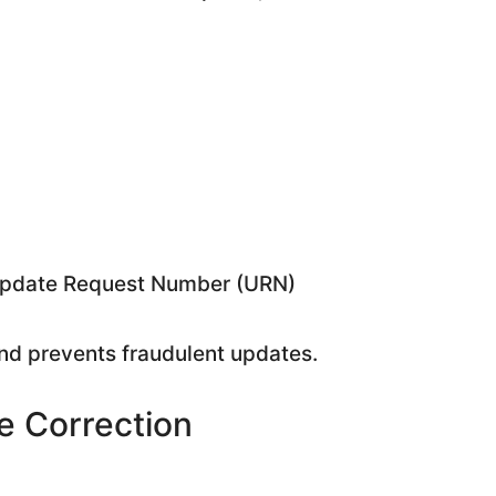
 Update Request Number (URN)
and prevents fraudulent updates.
 Correction