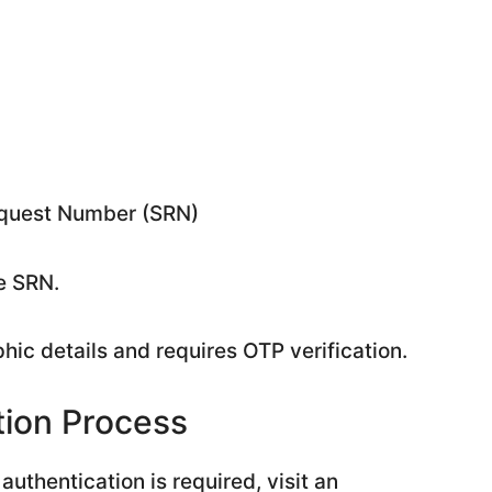
Request Number (SRN)
e SRN.
hic details and requires OTP verification.
tion Process
authentication is required, visit an