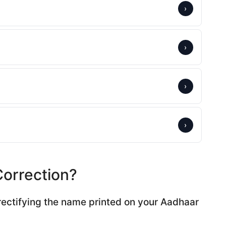
›
›
›
›
orrection?
rectifying the name printed on your Aadhaar