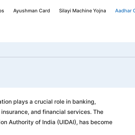
bs
Ayushman Card
Silayi Machine Yojna
Aadhar 
ation plays a crucial role in banking,
 insurance, and financial services. The
tion Authority of India (UIDAI), has become