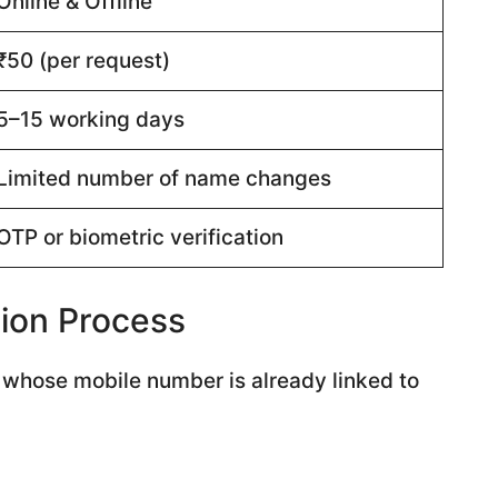
Online & Offline
₹50 (per request)
5–15 working days
Limited number of name changes
OTP or biometric verification
ion Process
s whose mobile number is already linked to