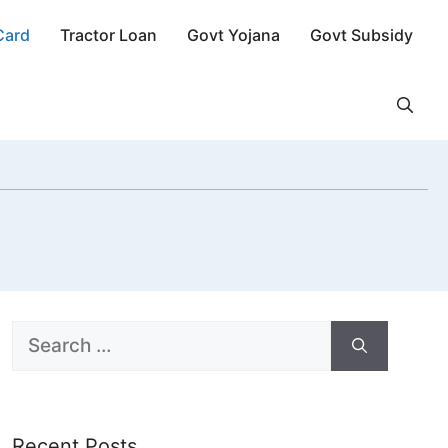
Card
Tractor Loan
Govt Yojana
Govt Subsidy
Search
for:
Recent Posts