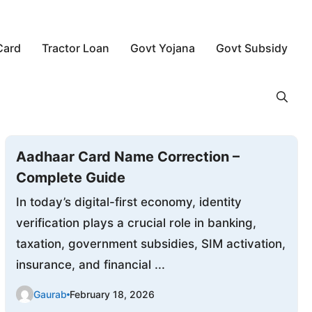
Card
Tractor Loan
Govt Yojana
Govt Subsidy
Aadhaar Card Name Correction –
Complete Guide
In today’s digital-first economy, identity
verification plays a crucial role in banking,
taxation, government subsidies, SIM activation,
insurance, and financial ...
Gaurab
February 18, 2026