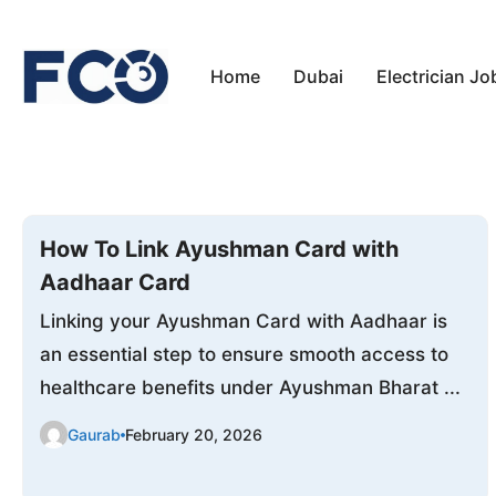
Skip
to
Home
Dubai
Electrician Jo
content
How To Link Ayushman Card with
Aadhaar Card
Linking your Ayushman Card with Aadhaar is
an essential step to ensure smooth access to
healthcare benefits under Ayushman Bharat ...
Gaurab
February 20, 2026