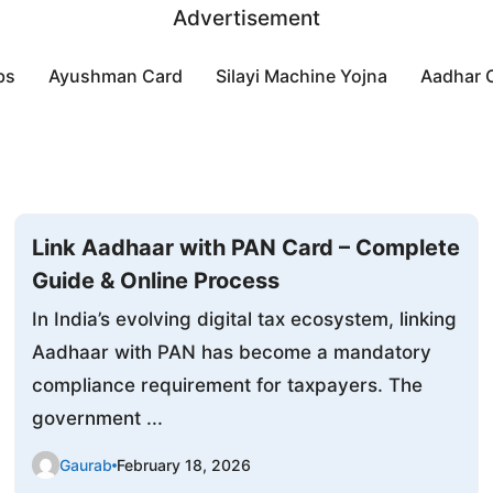
Advertisement
bs
Ayushman Card
Silayi Machine Yojna
Aadhar 
Link Aadhaar with PAN Card – Complete
Guide & Online Process
In India’s evolving digital tax ecosystem, linking
Aadhaar with PAN has become a mandatory
compliance requirement for taxpayers. The
government ...
Gaurab
February 18, 2026