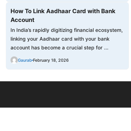
How To Link Aadhaar Card with Bank
Account
In India’s rapidly digitizing financial ecosystem,
linking your Aadhaar card with your bank
account has become a crucial step for ...
Gaurab
February 18, 2026