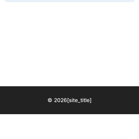
© 2026
[site_title]