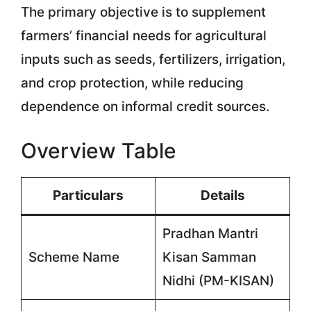
The primary objective is to supplement
farmers’ financial needs for agricultural
inputs such as seeds, fertilizers, irrigation,
and crop protection, while reducing
dependence on informal credit sources.
Overview Table
Particulars
Details
Pradhan Mantri
Scheme Name
Kisan Samman
Nidhi (PM-KISAN)