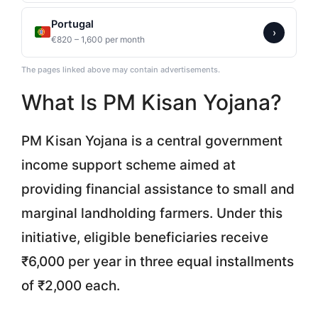
Portugal
›
€820 – 1,600 per month
The pages linked above may contain advertisements.
What Is PM Kisan Yojana?
PM Kisan Yojana is a central government
income support scheme aimed at
providing financial assistance to small and
marginal landholding farmers. Under this
initiative, eligible beneficiaries receive
₹6,000 per year in three equal installments
of ₹2,000 each.