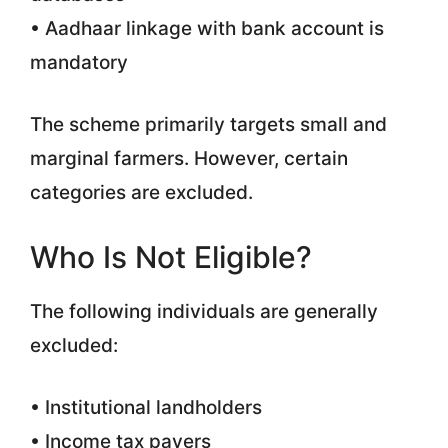
• Aadhaar linkage with bank account is
mandatory
The scheme primarily targets small and
marginal farmers. However, certain
categories are excluded.
Who Is Not Eligible?
The following individuals are generally
excluded:
• Institutional landholders
• Income tax payers