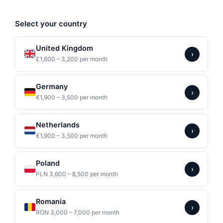
Select your country
United Kingdom
›
£1,600 – 3,200 per month
Germany
›
€1,900 – 3,500 per month
Netherlands
›
€1,900 – 3,500 per month
Poland
›
PLN 3,600 – 8,500 per month
Romania
›
RON 3,000 – 7,000 per month