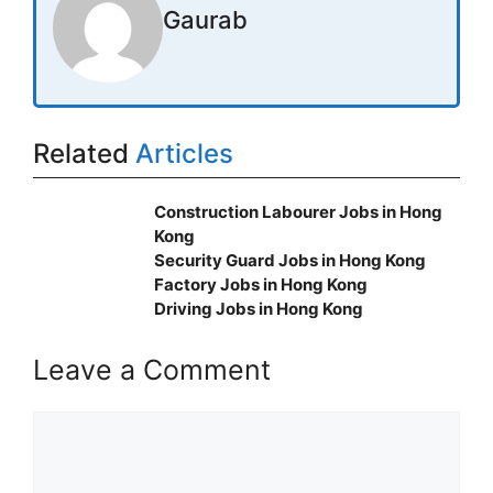
Gaurab
Related
Articles
Construction Labourer Jobs in Hong
Kong
Security Guard Jobs in Hong Kong
Factory Jobs in Hong Kong
Driving Jobs in Hong Kong
Leave a Comment
Comment