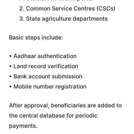
Common Service Centres (CSCs)
State agriculture departments
Basic steps include:
• Aadhaar authentication
• Land record verification
• Bank account submission
• Mobile number registration
After approval, beneficiaries are added to
the central database for periodic
payments.