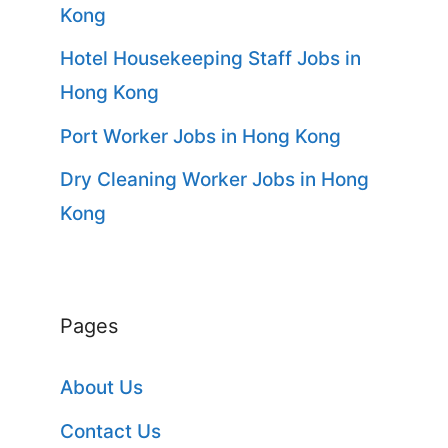
Kong
Hotel Housekeeping Staff Jobs in
Hong Kong
Port Worker Jobs in Hong Kong
Dry Cleaning Worker Jobs in Hong
Kong
Pages
About Us
Contact Us