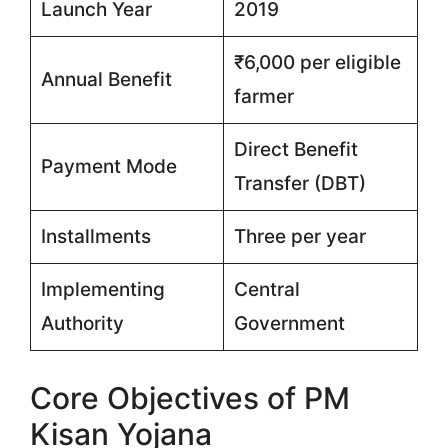
Launch Year
2019
₹6,000 per eligible
Annual Benefit
farmer
Direct Benefit
Payment Mode
Transfer (DBT)
Installments
Three per year
Implementing
Central
Authority
Government
Core Objectives of PM
Kisan Yojana