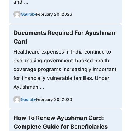
and ...
Gaurab
February 20, 2026
Documents Required For Ayushman
Card
Healthcare expenses in India continue to
rise, making government-backed health
coverage programs increasingly important
for financially vulnerable families. Under
Ayushman ...
Gaurab
February 20, 2026
How To Renew Ayushman Card:
Complete Guide for Beneficiaries