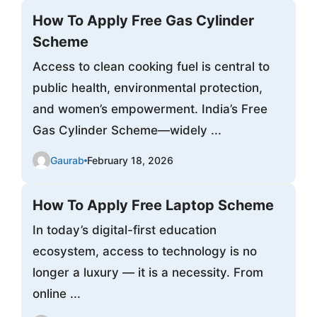
How To Apply Free Gas Cylinder
Scheme
Access to clean cooking fuel is central to
public health, environmental protection,
and women’s empowerment. India’s Free
Gas Cylinder Scheme—widely ...
Gaurab
February 18, 2026
How To Apply Free Laptop Scheme
In today’s digital-first education
ecosystem, access to technology is no
longer a luxury — it is a necessity. From
online ...