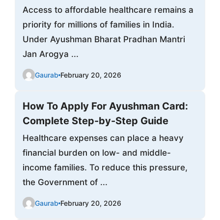
Access to affordable healthcare remains a
priority for millions of families in India.
Under Ayushman Bharat Pradhan Mantri
Jan Arogya ...
Gaurab
February 20, 2026
How To Apply For Ayushman Card:
Complete Step-by-Step Guide
Healthcare expenses can place a heavy
financial burden on low- and middle-
income families. To reduce this pressure,
the Government of ...
Gaurab
February 20, 2026