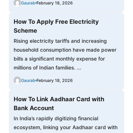
Gaurab
February 18, 2026
How To Apply Free Electricity
Scheme
Rising electricity tariffs and increasing
household consumption have made power
bills a significant monthly expense for
millions of Indian families. ...
Gaurab
February 18, 2026
How To Link Aadhaar Card with
Bank Account
In India’s rapidly digitizing financial
ecosystem, linking your Aadhaar card with