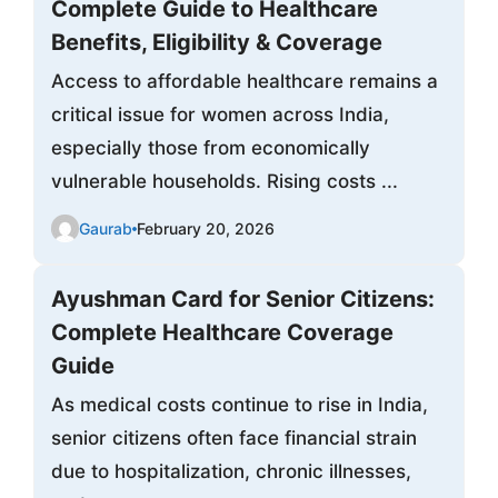
Complete Guide to Healthcare
Benefits, Eligibility & Coverage
Access to affordable healthcare remains a
critical issue for women across India,
especially those from economically
vulnerable households. Rising costs ...
Gaurab
February 20, 2026
Ayushman Card for Senior Citizens:
Complete Healthcare Coverage
Guide
As medical costs continue to rise in India,
senior citizens often face financial strain
due to hospitalization, chronic illnesses,