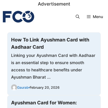
Skip
Advertisement
to
Menu
content
How To Link Ayushman Card with
Aadhaar Card
Linking your Ayushman Card with Aadhaar
is an essential step to ensure smooth
access to healthcare benefits under
Ayushman Bharat ...
Gaurab
February 20, 2026
Ayushman Card for Women: