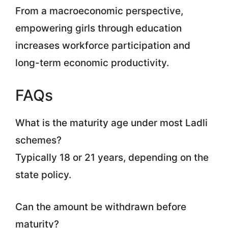
From a macroeconomic perspective,
empowering girls through education
increases workforce participation and
long-term economic productivity.
FAQs
What is the maturity age under most Ladli
schemes?
Typically 18 or 21 years, depending on the
state policy.
Can the amount be withdrawn before
maturity?