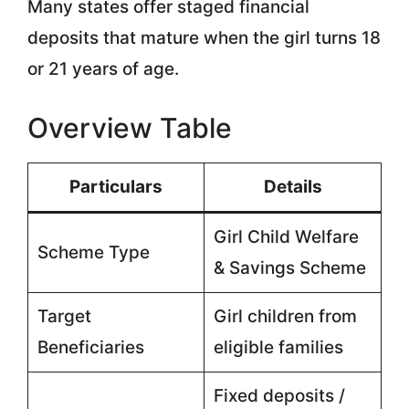
Many states offer staged financial
deposits that mature when the girl turns 18
or 21 years of age.
Overview Table
Particulars
Details
Girl Child Welfare
Scheme Type
& Savings Scheme
Target
Girl children from
Beneficiaries
eligible families
Fixed deposits /