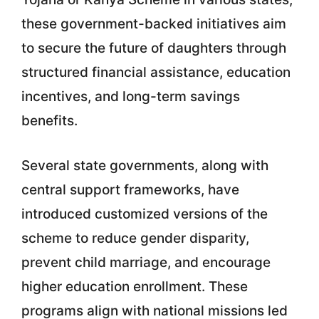
these government-backed initiatives aim
to secure the future of daughters through
structured financial assistance, education
incentives, and long-term savings
benefits.
Several state governments, along with
central support frameworks, have
introduced customized versions of the
scheme to reduce gender disparity,
prevent child marriage, and encourage
higher education enrollment. These
programs align with national missions led