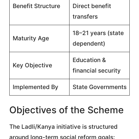
Benefit Structure
Direct benefit
transfers
18–21 years (state
Maturity Age
dependent)
Education &
Key Objective
financial security
Implemented By
State Governments
Objectives of the Scheme
The Ladli/Kanya initiative is structured
around long-term social reform goals: