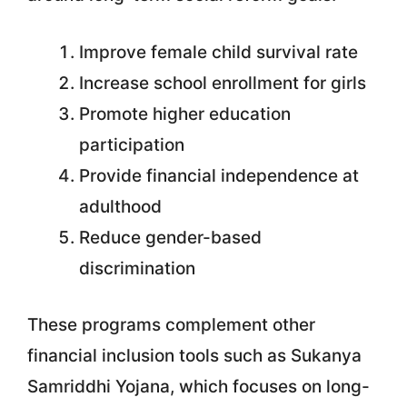
Improve female child survival rate
Increase school enrollment for girls
Promote higher education
participation
Provide financial independence at
adulthood
Reduce gender-based
discrimination
These programs complement other
financial inclusion tools such as Sukanya
Samriddhi Yojana, which focuses on long-