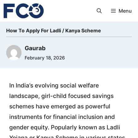
Skip
Menu
to
content
How To Apply For Ladli / Kanya Scheme
Gaurab
February 18, 2026
In India’s evolving social welfare
landscape, girl-child focused savings
schemes have emerged as powerful
instruments for financial inclusion and
gender equity. Popularly known as Ladli
Yojana or Kanya Scheme in various states,