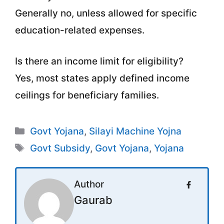
Generally no, unless allowed for specific
education-related expenses.
Is there an income limit for eligibility?
Yes, most states apply defined income
ceilings for beneficiary families.
Categories
Govt Yojana
,
Silayi Machine Yojna
Tags
Govt Subsidy
,
Govt Yojana
,
Yojana
Author
Gaurab