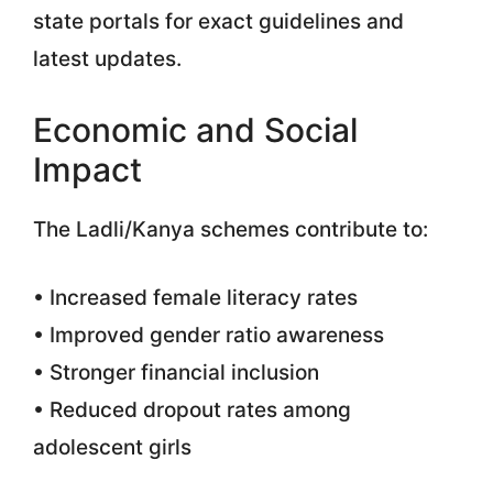
state portals for exact guidelines and
latest updates.
Economic and Social
Impact
The Ladli/Kanya schemes contribute to:
• Increased female literacy rates
• Improved gender ratio awareness
• Stronger financial inclusion
• Reduced dropout rates among
adolescent girls