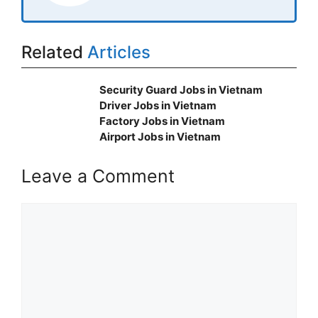
Related
Articles
Security Guard Jobs in Vietnam
Driver Jobs in Vietnam
Factory Jobs in Vietnam
Airport Jobs in Vietnam
Leave a Comment
Comment