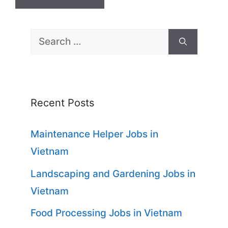
Search
for:
Recent Posts
Maintenance Helper Jobs in
Vietnam
Landscaping and Gardening Jobs in
Vietnam
Food Processing Jobs in Vietnam