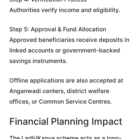
Authorities verify income and eligibility.
Step 5: Approval & Fund Allocation
Approved beneficiaries receive deposits in
linked accounts or government-backed
savings instruments.
Offline applications are also accepted at
Anganwadi centers, district welfare
offices, or Common Service Centres.
Financial Planning Impact
The Ladli/Kanya scheme acts as a long-