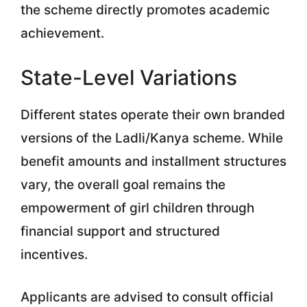
the scheme directly promotes academic
achievement.
State-Level Variations
Different states operate their own branded
versions of the Ladli/Kanya scheme. While
benefit amounts and installment structures
vary, the overall goal remains the
empowerment of girl children through
financial support and structured
incentives.
Applicants are advised to consult official