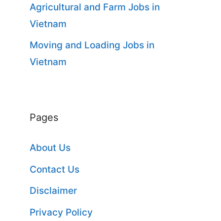
Agricultural and Farm Jobs in
Vietnam
Moving and Loading Jobs in
Vietnam
Pages
About Us
Contact Us
Disclaimer
Privacy Policy