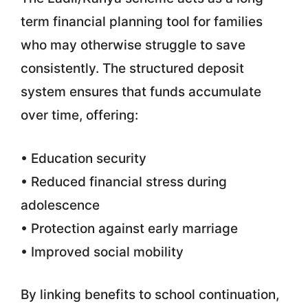
term financial planning tool for families
who may otherwise struggle to save
consistently. The structured deposit
system ensures that funds accumulate
over time, offering:
• Education security
• Reduced financial stress during
adolescence
• Protection against early marriage
• Improved social mobility
By linking benefits to school continuation,