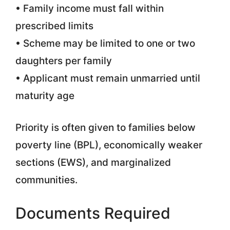
• Family income must fall within
prescribed limits
• Scheme may be limited to one or two
daughters per family
• Applicant must remain unmarried until
maturity age
Priority is often given to families below
poverty line (BPL), economically weaker
sections (EWS), and marginalized
communities.
Documents Required