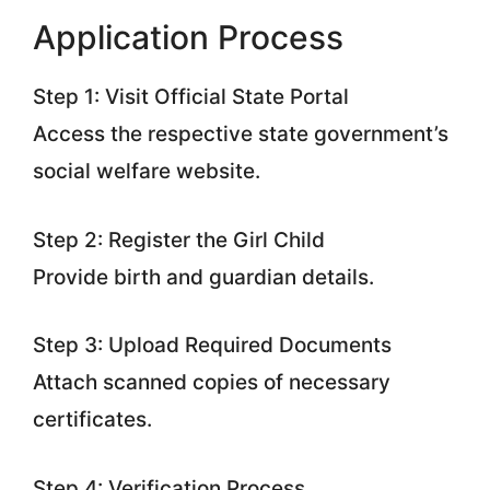
Application Process
Step 1: Visit Official State Portal
Access the respective state government’s
social welfare website.
Step 2: Register the Girl Child
Provide birth and guardian details.
Step 3: Upload Required Documents
Attach scanned copies of necessary
certificates.
Step 4: Verification Process