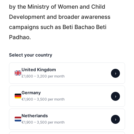
by the Ministry of Women and Child
Development and broader awareness
campaigns such as Beti Bachao Beti
Padhao.
Select your country
United Kingdom
›
£1,600 – 3,200 per month
Germany
›
€1,900 – 3,500 per month
Netherlands
›
€1,900 – 3,500 per month