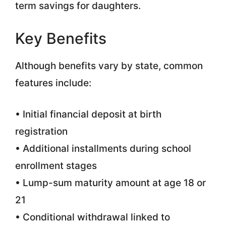
term savings for daughters.
Key Benefits
Although benefits vary by state, common
features include:
• Initial financial deposit at birth
registration
• Additional installments during school
enrollment stages
• Lump-sum maturity amount at age 18 or
21
• Conditional withdrawal linked to