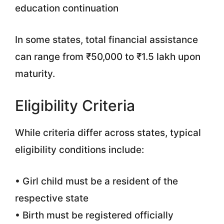
education continuation
In some states, total financial assistance
can range from ₹50,000 to ₹1.5 lakh upon
maturity.
Eligibility Criteria
While criteria differ across states, typical
eligibility conditions include:
• Girl child must be a resident of the
respective state
• Birth must be registered officially