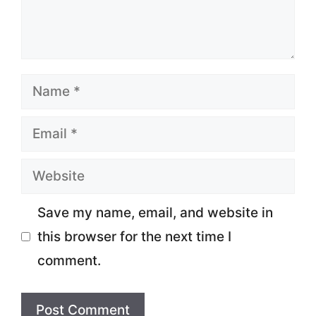
Name
Email
Website
Save my name, email, and website in
this browser for the next time I
comment.