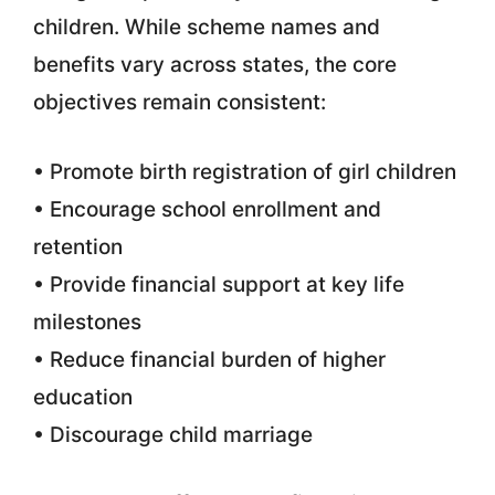
children. While scheme names and
benefits vary across states, the core
objectives remain consistent:
• Promote birth registration of girl children
• Encourage school enrollment and
retention
• Provide financial support at key life
milestones
• Reduce financial burden of higher
education
• Discourage child marriage