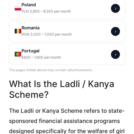
Poland
›
PLN 3,600 – 8,500 per month
Romania
›
RON 3,000 – 7,000 per month
Portugal
›
€820 – 1,600 per month
The pages linked above may contain advertisements.
What Is the Ladli / Kanya
Scheme?
The Ladli or Kanya Scheme refers to state-
sponsored financial assistance programs
designed specifically for the welfare of girl