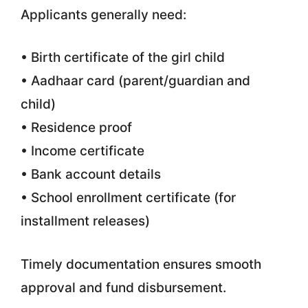
Applicants generally need:
• Birth certificate of the girl child
• Aadhaar card (parent/guardian and
child)
• Residence proof
• Income certificate
• Bank account details
• School enrollment certificate (for
installment releases)
Timely documentation ensures smooth
approval and fund disbursement.