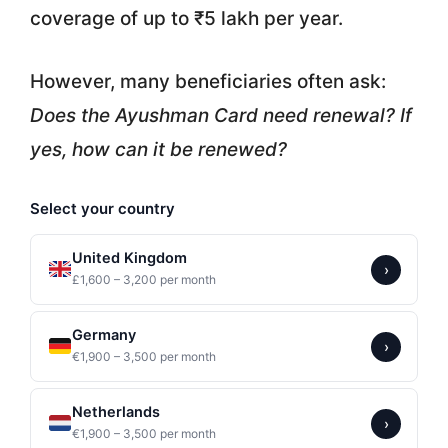
coverage of up to ₹5 lakh per year.
However, many beneficiaries often ask:
Does the Ayushman Card need renewal? If
yes, how can it be renewed?
Select your country
United Kingdom
›
£1,600 – 3,200 per month
Germany
›
€1,900 – 3,500 per month
Netherlands
›
€1,900 – 3,500 per month