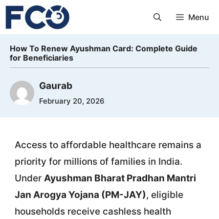
Skip
Menu
to
content
How To Renew Ayushman Card: Complete Guide
for Beneficiaries
Gaurab
February 20, 2026
Access to affordable healthcare remains a
priority for millions of families in India.
Under
Ayushman Bharat Pradhan Mantri
Jan Arogya Yojana (PM-JAY)
, eligible
households receive cashless health