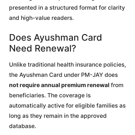
presented in a structured format for clarity
and high-value readers.
Does Ayushman Card
Need Renewal?
Unlike traditional health insurance policies,
the Ayushman Card under PM-JAY does
not require annual premium renewal
from
beneficiaries. The coverage is
automatically active for eligible families as
long as they remain in the approved
database.