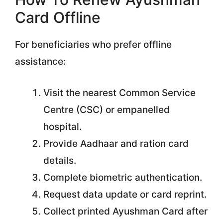
Card Offline
For beneficiaries who prefer offline
assistance:
Visit the nearest Common Service
Centre (CSC) or empanelled
hospital.
Provide Aadhaar and ration card
details.
Complete biometric authentication.
Request data update or card reprint.
Collect printed Ayushman Card after