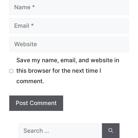
Name
Email
Website
Save my name, email, and website in
this browser for the next time I
comment.
Search