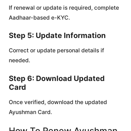
If renewal or update is required, complete
Aadhaar-based e-KYC.
Step 5: Update Information
Correct or update personal details if
needed.
Step 6: Download Updated
Card
Once verified, download the updated
Ayushman Card.
How To Renew Ayushman