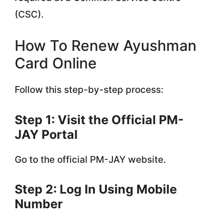
(CSC).
How To Renew Ayushman
Card Online
Follow this step-by-step process:
Step 1: Visit the Official PM-
JAY Portal
Go to the official PM-JAY website.
Step 2: Log In Using Mobile
Number