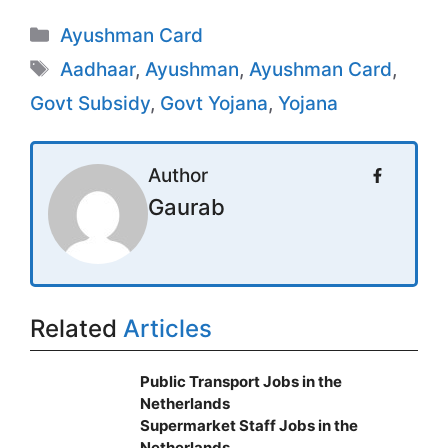
Categories
Ayushman Card
Tags
Aadhaar
,
Ayushman
,
Ayushman Card
,
Govt Subsidy
,
Govt Yojana
,
Yojana
Author
Gaurab
Related
Articles
Public Transport Jobs in the
Netherlands
Supermarket Staff Jobs in the
Netherlands