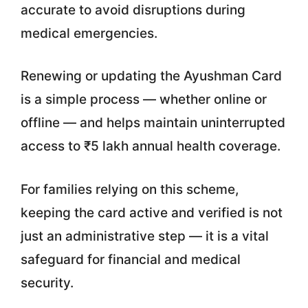
accurate to avoid disruptions during
medical emergencies.
Renewing or updating the Ayushman Card
is a simple process — whether online or
offline — and helps maintain uninterrupted
access to ₹5 lakh annual health coverage.
For families relying on this scheme,
keeping the card active and verified is not
just an administrative step — it is a vital
safeguard for financial and medical
security.