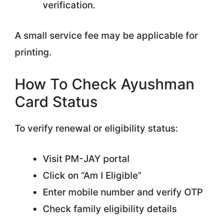
verification.
A small service fee may be applicable for
printing.
How To Check Ayushman
Card Status
To verify renewal or eligibility status:
Visit PM-JAY portal
Click on “Am I Eligible”
Enter mobile number and verify OTP
Check family eligibility details