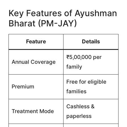
Key Features of Ayushman
Bharat (PM-JAY)
Feature
Details
₹5,00,000 per
Annual Coverage
family
Free for eligible
Premium
families
Cashless &
Treatment Mode
paperless