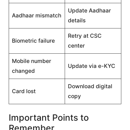
Update Aadhaar
Aadhaar mismatch
details
Retry at CSC
Biometric failure
center
Mobile number
Update via e-KYC
changed
Download digital
Card lost
copy
Important Points to
Remember