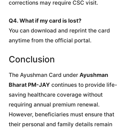
corrections may require CSC visit.
Q4. What if my card is lost?
You can download and reprint the card
anytime from the official portal.
Conclusion
The Ayushman Card under
Ayushman
Bharat PM-JAY
continues to provide life-
saving healthcare coverage without
requiring annual premium renewal.
However, beneficiaries must ensure that
their personal and family details remain