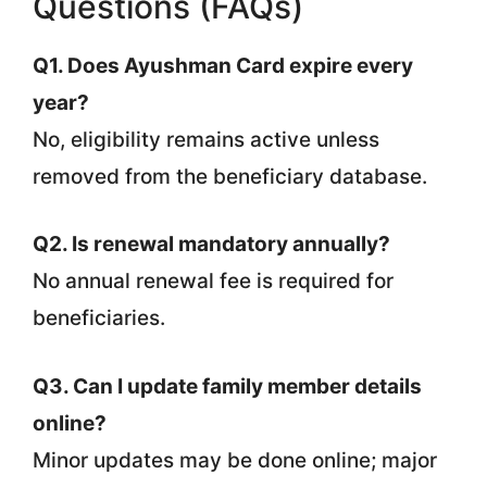
Questions (FAQs)
Q1. Does Ayushman Card expire every
year?
No, eligibility remains active unless
removed from the beneficiary database.
Q2. Is renewal mandatory annually?
No annual renewal fee is required for
beneficiaries.
Q3. Can I update family member details
online?
Minor updates may be done online; major