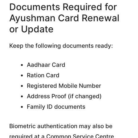
Documents Required for
Ayushman Card Renewal
or Update
Keep the following documents ready:
Aadhaar Card
Ration Card
Registered Mobile Number
Address Proof (if changed)
Family ID documents
Biometric authentication may also be
required at a Common Service Centre