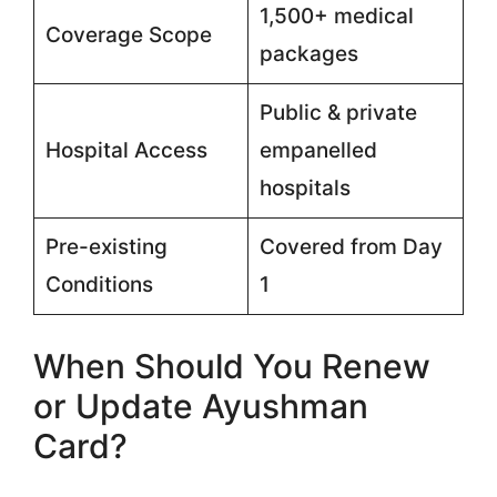
1,500+ medical
Coverage Scope
packages
Public & private
Hospital Access
empanelled
hospitals
Pre-existing
Covered from Day
Conditions
1
When Should You Renew
or Update Ayushman
Card?