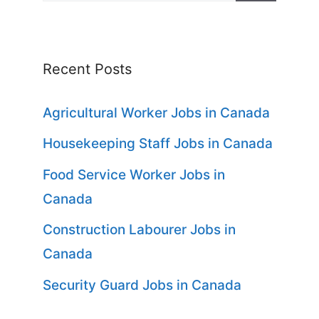
for:
Recent Posts
Agricultural Worker Jobs in Canada
Housekeeping Staff Jobs in Canada
Food Service Worker Jobs in
Canada
Construction Labourer Jobs in
Canada
Security Guard Jobs in Canada