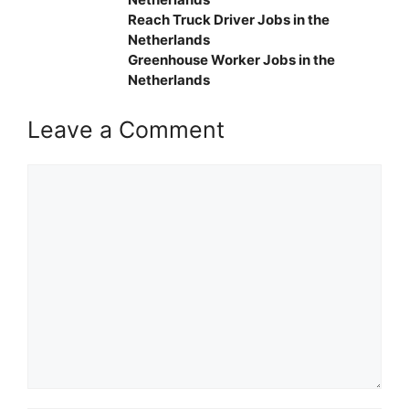
Reach Truck Driver Jobs in the
Netherlands
Greenhouse Worker Jobs in the
Netherlands
Leave a Comment
Comment