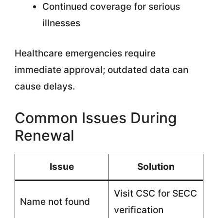
Continued coverage for serious
illnesses
Healthcare emergencies require
immediate approval; outdated data can
cause delays.
Common Issues During
Renewal
Issue
Solution
Visit CSC for SECC
Name not found
verification