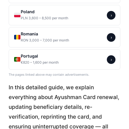
Poland
›
PLN 3,600 – 8,500 per month
Romania
›
RON 3,000 – 7,000 per month
Portugal
›
€820 – 1,600 per month
The pages linked above may contain advertisements.
In this detailed guide, we explain
everything about Ayushman Card renewal,
updating beneficiary details, re-
verification, reprinting the card, and
ensuring uninterrupted coverage — all