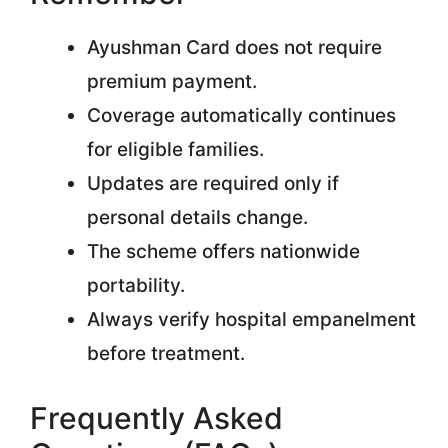
Ayushman Card does not require
premium payment.
Coverage automatically continues
for eligible families.
Updates are required only if
personal details change.
The scheme offers nationwide
portability.
Always verify hospital empanelment
before treatment.
Frequently Asked