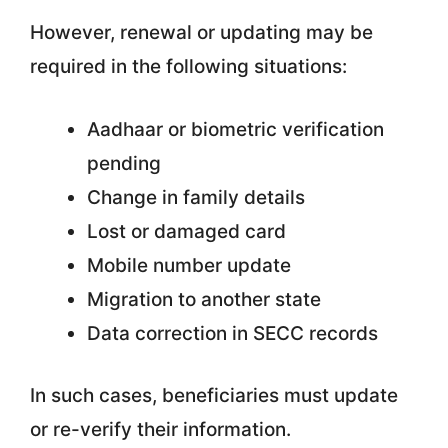
However, renewal or updating may be
required in the following situations:
Aadhaar or biometric verification
pending
Change in family details
Lost or damaged card
Mobile number update
Migration to another state
Data correction in SECC records
In such cases, beneficiaries must update
or re-verify their information.