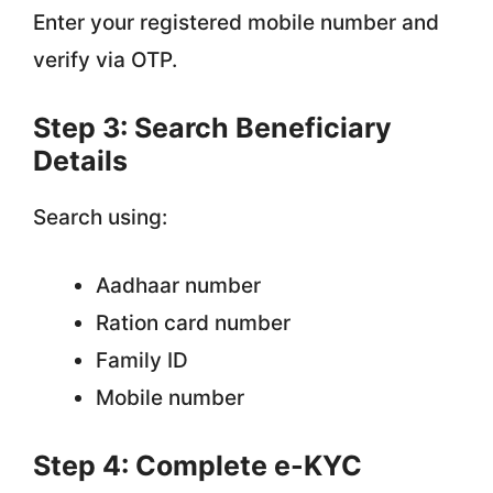
Enter your registered mobile number and
verify via OTP.
Step 3: Search Beneficiary
Details
Search using:
Aadhaar number
Ration card number
Family ID
Mobile number
Step 4: Complete e-KYC