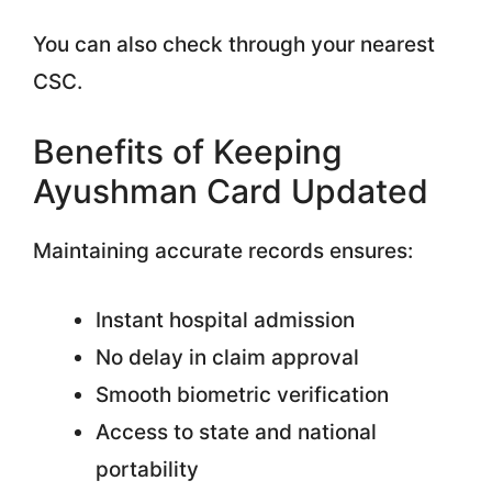
You can also check through your nearest
CSC.
Benefits of Keeping
Ayushman Card Updated
Maintaining accurate records ensures:
Instant hospital admission
No delay in claim approval
Smooth biometric verification
Access to state and national
portability