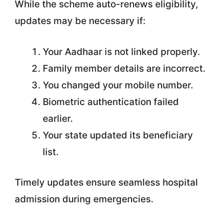
While the scheme auto-renews eligibility,
updates may be necessary if:
Your Aadhaar is not linked properly.
Family member details are incorrect.
You changed your mobile number.
Biometric authentication failed
earlier.
Your state updated its beneficiary
list.
Timely updates ensure seamless hospital
admission during emergencies.