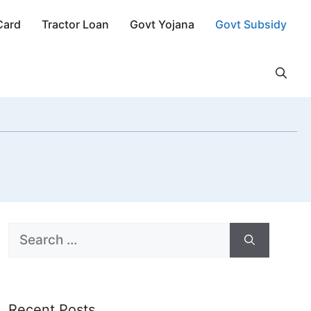
Card
Tractor Loan
Govt Yojana
Govt Subsidy
Search
for:
Recent Posts