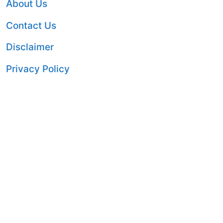
About Us
Contact Us
Disclaimer
Privacy Policy