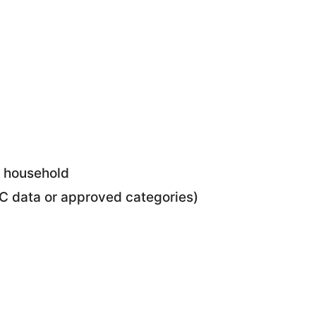
e household
CC data or approved categories)