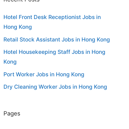
Hotel Front Desk Receptionist Jobs in
Hong Kong
Retail Stock Assistant Jobs in Hong Kong
Hotel Housekeeping Staff Jobs in Hong
Kong
Port Worker Jobs in Hong Kong
Dry Cleaning Worker Jobs in Hong Kong
Pages