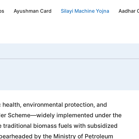
bs
Ayushman Card
Silayi Machine Yojna
Aadhar 
c health, environmental protection, and
nder Scheme—widely implemented under the
traditional biomass fuels with subsidized
pearheaded by the Ministry of Petroleum