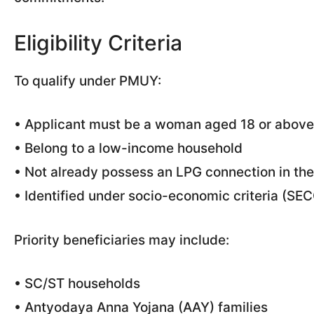
Eligibility Criteria
To qualify under PMUY:
• Applicant must be a woman aged 18 or above
• Belong to a low-income household
• Not already possess an LPG connection in th
• Identified under socio-economic criteria (SE
Priority beneficiaries may include:
• SC/ST households
• Antyodaya Anna Yojana (AAY) families