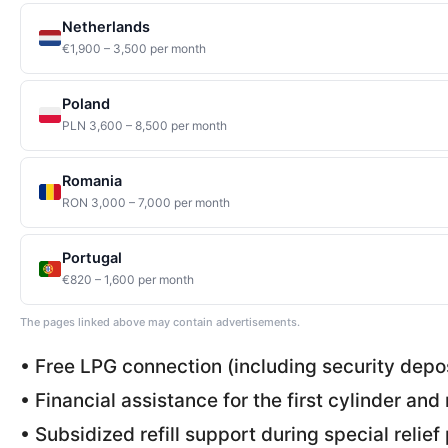
Netherlands
€1,900 – 3,500 per month
Poland
PLN 3,600 – 8,500 per month
Romania
RON 3,000 – 7,000 per month
Portugal
€820 – 1,600 per month
The pages linked above may contain advertisements.
• Free LPG connection (including security depo
• Financial assistance for the first cylinder and 
• Subsidized refill support during special relie