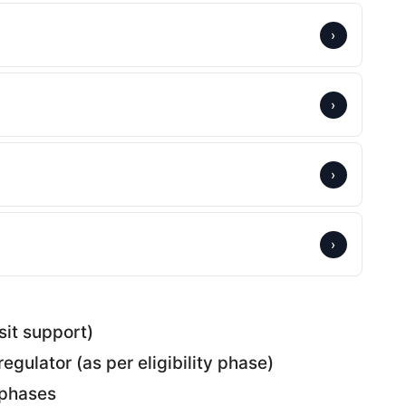
›
›
›
›
sit support)
regulator (as per eligibility phase)
f phases