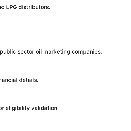
d LPG distributors.
public sector oil marketing companies.
ancial details.
 eligibility validation.