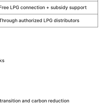
Free LPG connection + subsidy support
Through authorized LPG distributors
sks
transition and carbon reduction