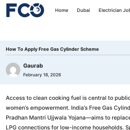
Skip
Home
Dubai
Electrician Jo
to
content
How To Apply Free Gas Cylinder Scheme
Gaurab
February 18, 2026
Access to clean cooking fuel is central to publi
women’s empowerment. India’s Free Gas Cyli
Pradhan Mantri Ujjwala Yojana—aims to replace 
LPG connections for low-income households. S