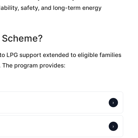
dability, safety, and long-term energy
er Scheme?
to LPG support extended to eligible families
. The program provides:
›
›