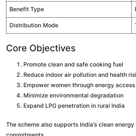
Benefit Type
Distribution Mode
Core Objectives
Promote clean and safe cooking fuel
Reduce indoor air pollution and health ri
Empower women through energy access
Minimize environmental degradation
Expand LPG penetration in rural India
The scheme also supports India’s clean energy 
commitments.