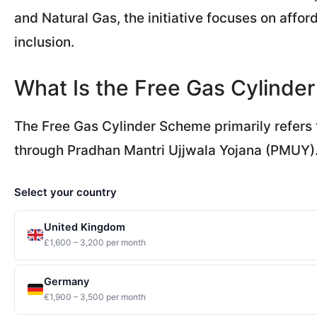
and Natural Gas, the initiative focuses on affor
inclusion.
What Is the Free Gas Cylind
The Free Gas Cylinder Scheme primarily refers 
through Pradhan Mantri Ujjwala Yojana (PMUY)
Select your country
United Kingdom
£1,600 – 3,200 per month
Germany
€1,900 – 3,500 per month