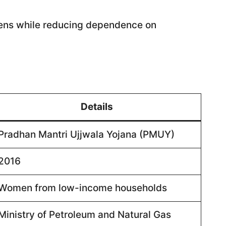
hens while reducing dependence on
Details
Pradhan Mantri Ujjwala Yojana (PMUY)
2016
Women from low-income households
Ministry of Petroleum and Natural Gas