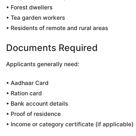
• Forest dwellers
• Tea garden workers
• Residents of remote and rural areas
Documents Required
Applicants generally need:
• Aadhaar Card
• Ration card
• Bank account details
• Proof of residence
• Income or category certificate (if applicable)