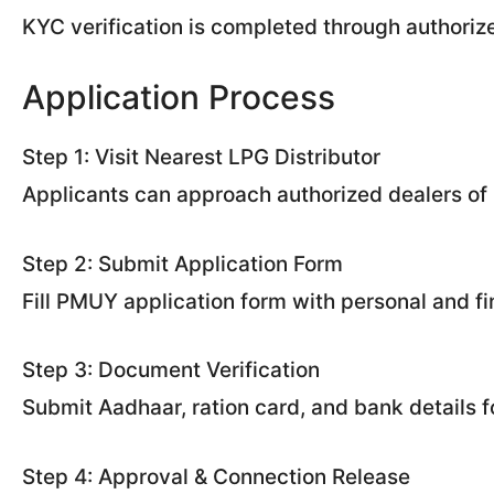
KYC verification is completed through authorize
Application Process
Step 1: Visit Nearest LPG Distributor
Applicants can approach authorized dealers of 
Step 2: Submit Application Form
Fill PMUY application form with personal and fin
Step 3: Document Verification
Submit Aadhaar, ration card, and bank details for
Step 4: Approval & Connection Release