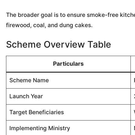
The broader goal is to ensure smoke-free kitc
firewood, coal, and dung cakes.
Scheme Overview Table
Particulars
Scheme Name
Launch Year
Target Beneficiaries
Implementing Ministry