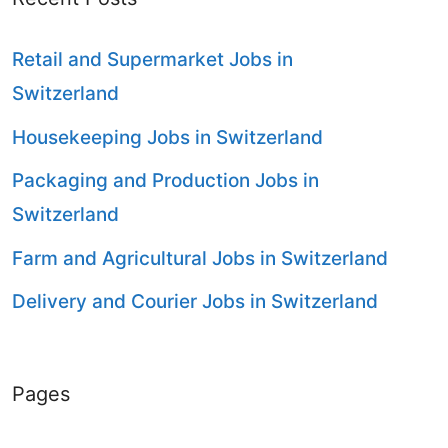
Retail and Supermarket Jobs in
Switzerland
Housekeeping Jobs in Switzerland
Packaging and Production Jobs in
Switzerland
Farm and Agricultural Jobs in Switzerland
Delivery and Courier Jobs in Switzerland
Pages