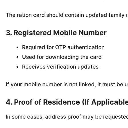
The ration card should contain updated famil
3. Registered Mobile Number
Required for OTP authentication
Used for downloading the card
Receives verification updates
If your mobile number is not linked, it must b
4. Proof of Residence (If Applicabl
In some cases, address proof may be requested,