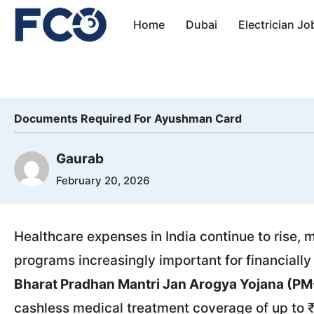
Skip
Home
Dubai
Electrician Jo
to
content
Documents Required For Ayushman Card
Gaurab
February 20, 2026
Healthcare expenses in India continue to rise
programs increasingly important for financially
Bharat Pradhan Mantri Jan Arogya Yojana (P
cashless medical treatment coverage of up to ₹