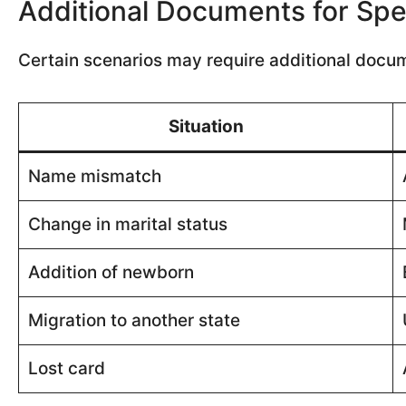
Additional Documents for Spe
Certain scenarios may require additional docu
Situation
Name mismatch
Change in marital status
Addition of newborn
Migration to another state
Lost card