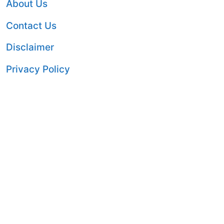
About Us
Contact Us
Disclaimer
Privacy Policy