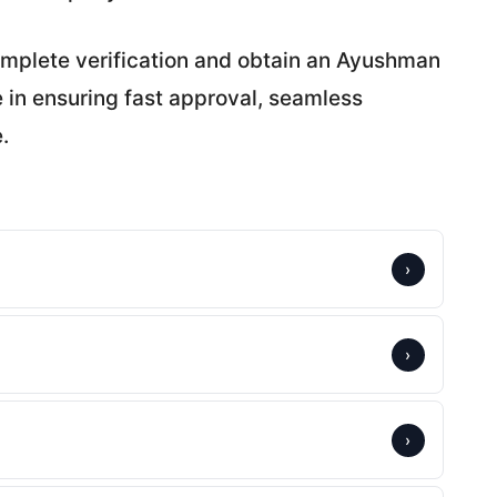
omplete verification and obtain an Ayushman
e in ensuring fast approval, seamless
.
›
›
›