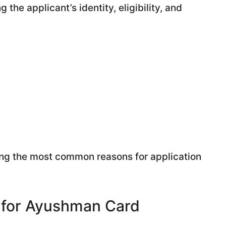
the applicant’s identity, eligibility, and
g the most common reasons for application
 for Ayushman Card