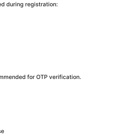
d during registration:
mmended for OTP verification.
se