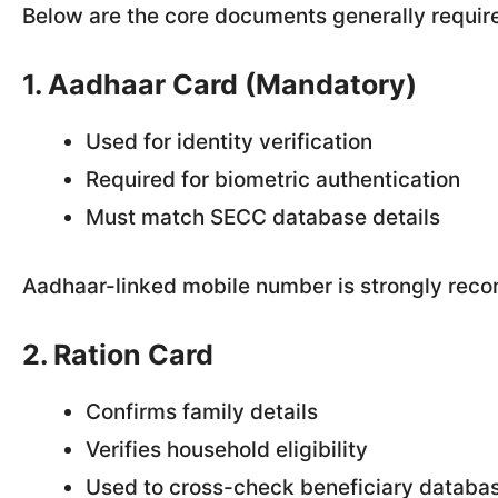
Below are the core documents generally require
1. Aadhaar Card (Mandatory)
Used for identity verification
Required for biometric authentication
Must match SECC database details
Aadhaar-linked mobile number is strongly reco
2. Ration Card
Confirms family details
Verifies household eligibility
Used to cross-check beneficiary databa