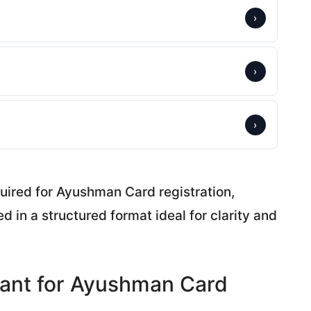
›
›
›
uired for Ayushman Card registration,
d in a structured format ideal for clarity and
ant for Ayushman Card