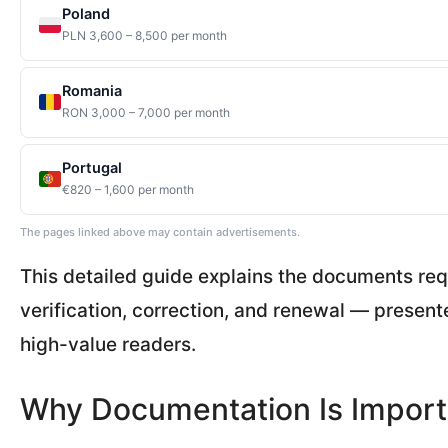
Poland
PLN 3,600 – 8,500 per month
Romania
RON 3,000 – 7,000 per month
Portugal
€820 – 1,600 per month
The pages linked above may contain advertisements.
This detailed guide explains the documents req
verification, correction, and renewal — presente
high-value readers.
Why Documentation Is Import