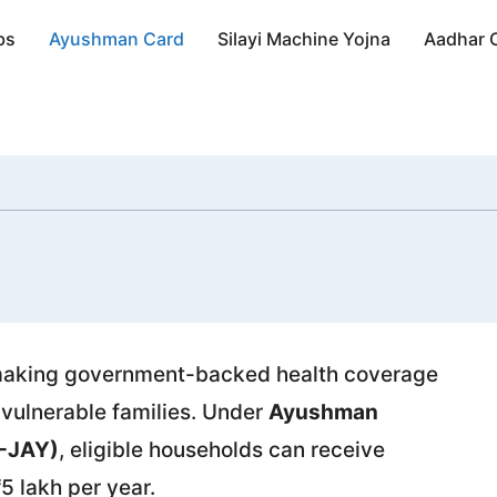
bs
Ayushman Card
Silayi Machine Yojna
Aadhar 
, making government-backed health coverage
 vulnerable families. Under
Ayushman
M-JAY)
, eligible households can receive
5 lakh per year.