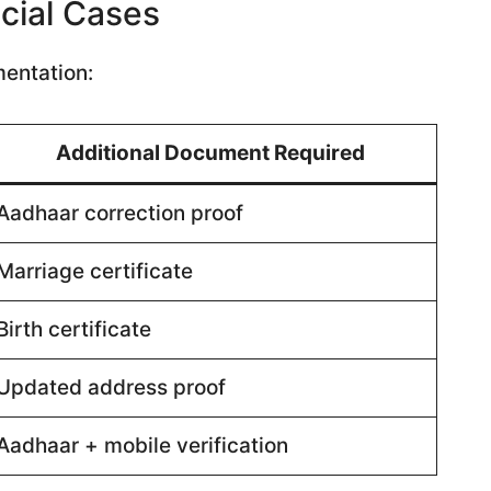
cial Cases
mentation:
Additional Document Required
Aadhaar correction proof
Marriage certificate
Birth certificate
Updated address proof
Aadhaar + mobile verification