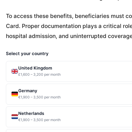
To access these benefits, beneficiaries must c
Card. Proper documentation plays a critical rol
hospital admission, and uninterrupted coverage
Select your country
United Kingdom
£1,600 – 3,200 per month
Germany
€1,900 – 3,500 per month
Netherlands
€1,900 – 3,500 per month