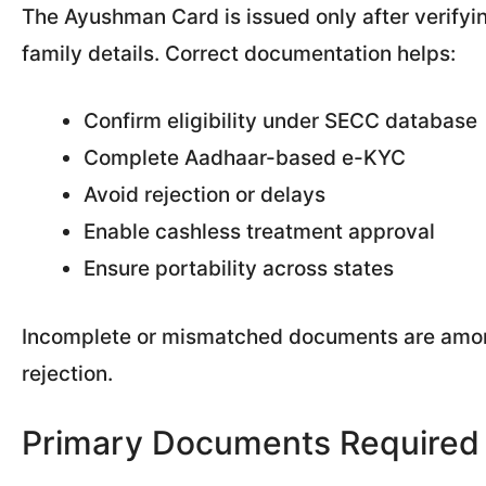
The Ayushman Card is issued only after verifying 
family details. Correct documentation helps:
Confirm eligibility under SECC database
Complete Aadhaar-based e-KYC
Avoid rejection or delays
Enable cashless treatment approval
Ensure portability across states
Incomplete or mismatched documents are amon
rejection.
Primary Documents Required