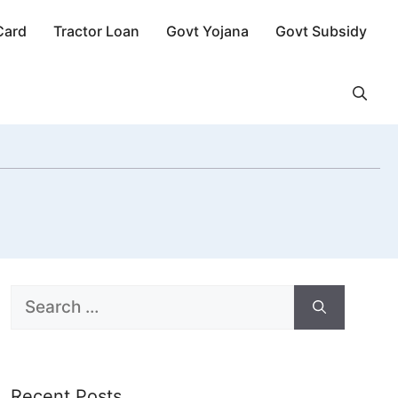
Card
Tractor Loan
Govt Yojana
Govt Subsidy
Search
for:
Recent Posts