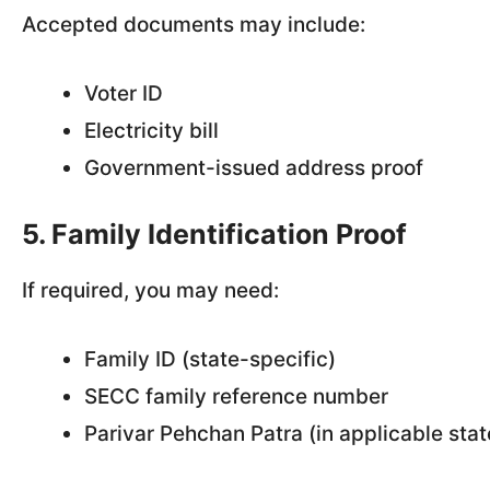
Accepted documents may include:
Voter ID
Electricity bill
Government-issued address proof
5. Family Identification Proof
If required, you may need:
Family ID (state-specific)
SECC family reference number
Parivar Pehchan Patra (in applicable stat