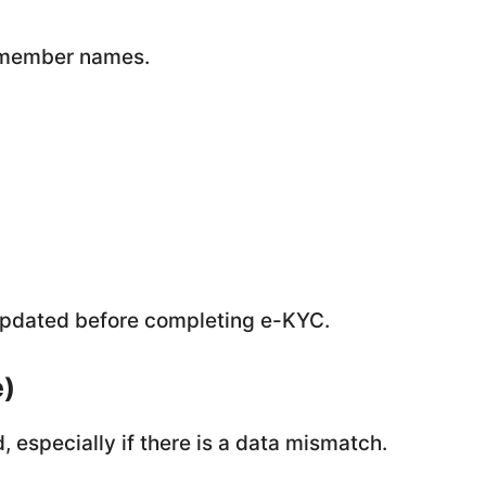
y member names.
e updated before completing e-KYC.
e)
 especially if there is a data mismatch.