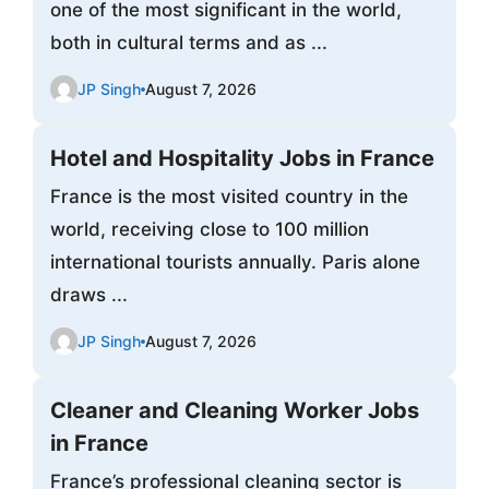
one of the most significant in the world,
both in cultural terms and as ...
JP Singh
August 7, 2026
Hotel and Hospitality Jobs in France
France is the most visited country in the
world, receiving close to 100 million
international tourists annually. Paris alone
draws ...
JP Singh
August 7, 2026
Cleaner and Cleaning Worker Jobs
in France
France’s professional cleaning sector is