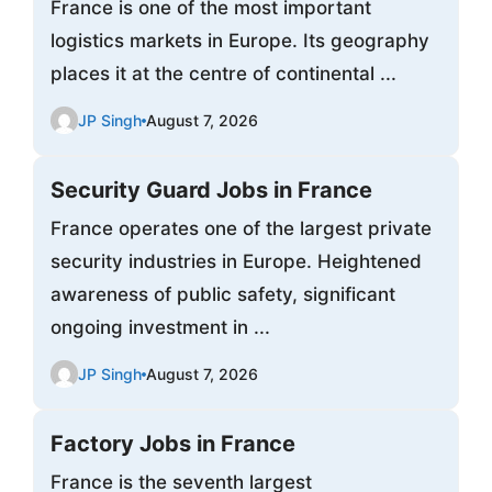
France is one of the most important
logistics markets in Europe. Its geography
places it at the centre of continental ...
JP Singh
August 7, 2026
Security Guard Jobs in France
France operates one of the largest private
security industries in Europe. Heightened
awareness of public safety, significant
ongoing investment in ...
JP Singh
August 7, 2026
Factory Jobs in France
France is the seventh largest