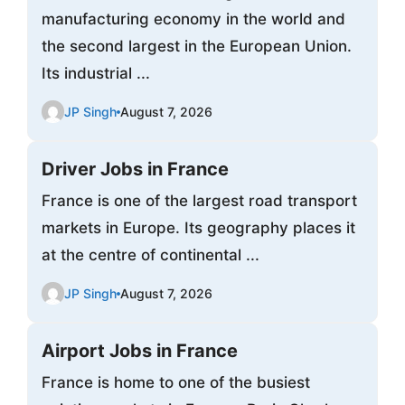
manufacturing economy in the world and
the second largest in the European Union.
Its industrial ...
JP Singh
August 7, 2026
Driver Jobs in France
France is one of the largest road transport
markets in Europe. Its geography places it
at the centre of continental ...
JP Singh
August 7, 2026
Airport Jobs in France
France is home to one of the busiest