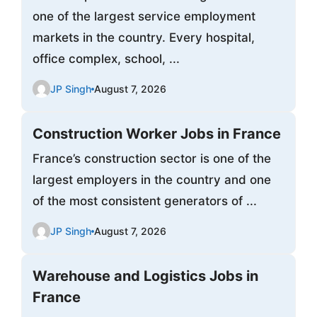
one of the largest service employment
markets in the country. Every hospital,
office complex, school, ...
JP Singh
August 7, 2026
Construction Worker Jobs in France
France’s construction sector is one of the
largest employers in the country and one
of the most consistent generators of ...
JP Singh
August 7, 2026
Warehouse and Logistics Jobs in
France