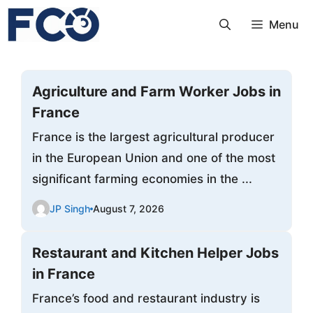
Skip
Menu
to
content
Agriculture and Farm Worker Jobs in
France
France is the largest agricultural producer
in the European Union and one of the most
significant farming economies in the ...
JP Singh
August 7, 2026
Restaurant and Kitchen Helper Jobs
in France
France’s food and restaurant industry is