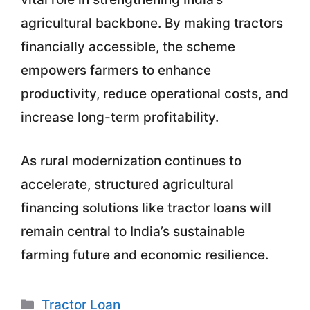
agricultural backbone. By making tractors
financially accessible, the scheme
empowers farmers to enhance
productivity, reduce operational costs, and
increase long-term profitability.
As rural modernization continues to
accelerate, structured agricultural
financing solutions like tractor loans will
remain central to India’s sustainable
farming future and economic resilience.
Categories
Tractor Loan