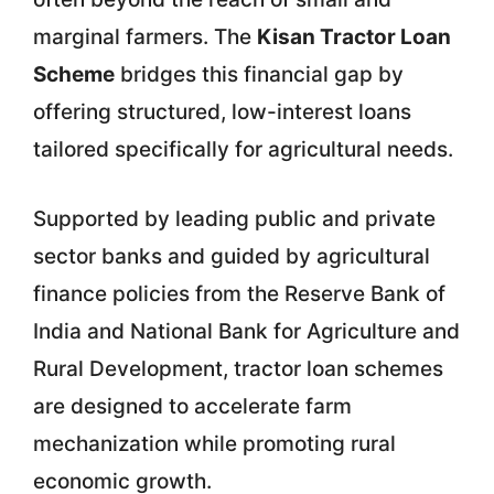
marginal farmers. The
Kisan Tractor Loan
Scheme
bridges this financial gap by
offering structured, low-interest loans
tailored specifically for agricultural needs.
Supported by leading public and private
sector banks and guided by agricultural
finance policies from the Reserve Bank of
India and National Bank for Agriculture and
Rural Development, tractor loan schemes
are designed to accelerate farm
mechanization while promoting rural
economic growth.