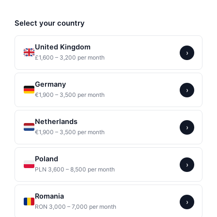
Select your country
United Kingdom
›
£1,600 – 3,200 per month
Germany
›
€1,900 – 3,500 per month
Netherlands
›
€1,900 – 3,500 per month
Poland
›
PLN 3,600 – 8,500 per month
Romania
›
RON 3,000 – 7,000 per month