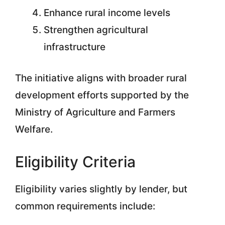
Enhance rural income levels
Strengthen agricultural
infrastructure
The initiative aligns with broader rural
development efforts supported by the
Ministry of Agriculture and Farmers
Welfare.
Eligibility Criteria
Eligibility varies slightly by lender, but
common requirements include: