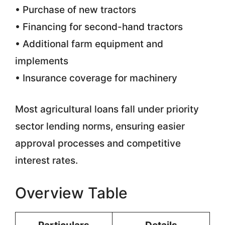
• Purchase of new tractors
• Financing for second-hand tractors
• Additional farm equipment and
implements
• Insurance coverage for machinery
Most agricultural loans fall under priority
sector lending norms, ensuring easier
approval processes and competitive
interest rates.
Overview Table