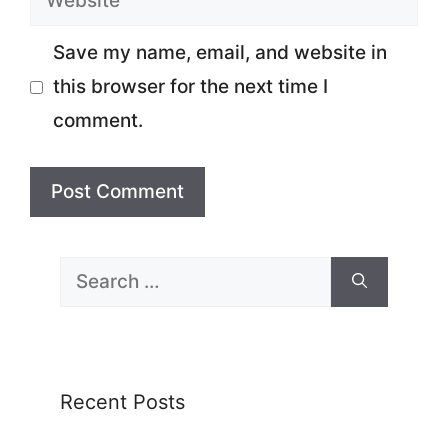
Save my name, email, and website in
this browser for the next time I
comment.
Search
for:
Recent Posts