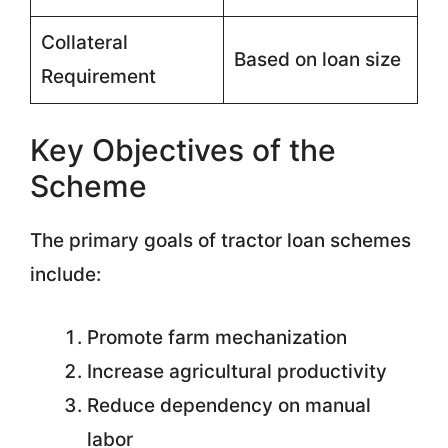
Collateral
Based on loan size
Requirement
Key Objectives of the
Scheme
The primary goals of tractor loan schemes
include:
Promote farm mechanization
Increase agricultural productivity
Reduce dependency on manual
labor