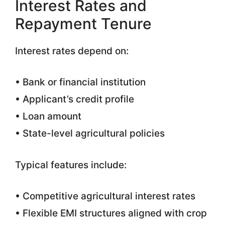
Interest Rates and
Repayment Tenure
Interest rates depend on:
• Bank or financial institution
• Applicant’s credit profile
• Loan amount
• State-level agricultural policies
Typical features include:
• Competitive agricultural interest rates
• Flexible EMI structures aligned with crop