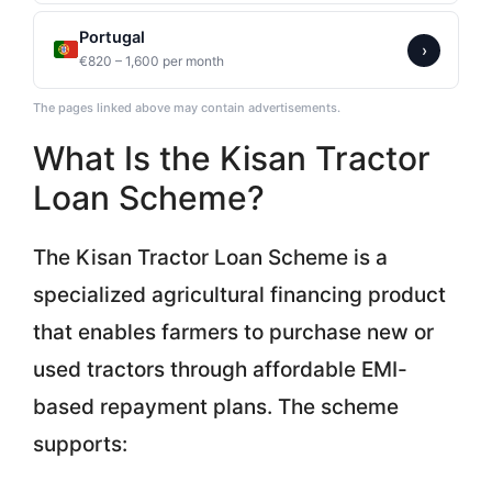
Portugal
›
€820 – 1,600 per month
The pages linked above may contain advertisements.
What Is the Kisan Tractor
Loan Scheme?
The Kisan Tractor Loan Scheme is a
specialized agricultural financing product
that enables farmers to purchase new or
used tractors through affordable EMI-
based repayment plans. The scheme
supports: