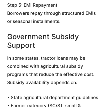
Step 5: EMI Repayment
Borrowers repay through structured EMIs
or seasonal installments.
Government Subsidy
Support
In some states, tractor loans may be
combined with agricultural subsidy
programs that reduce the effective cost.
Subsidy availability depends on:
• State agricultural department guidelines
• Farmer category (SC/ST, small &