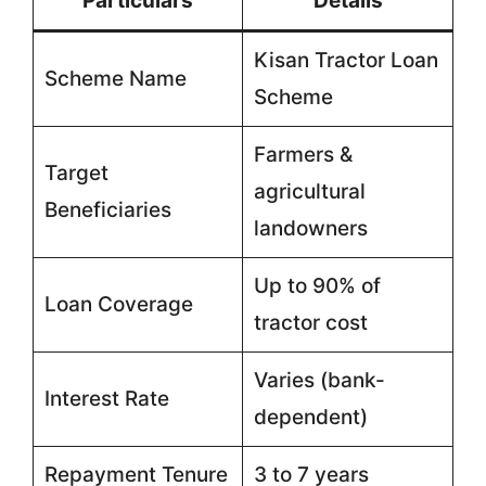
Particulars
Details
Kisan Tractor Loan
Scheme Name
Scheme
Farmers &
Target
agricultural
Beneficiaries
landowners
Up to 90% of
Loan Coverage
tractor cost
Varies (bank-
Interest Rate
dependent)
Repayment Tenure
3 to 7 years