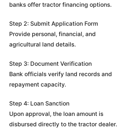
banks offer tractor financing options.
Step 2: Submit Application Form
Provide personal, financial, and
agricultural land details.
Step 3: Document Verification
Bank officials verify land records and
repayment capacity.
Step 4: Loan Sanction
Upon approval, the loan amount is
disbursed directly to the tractor dealer.