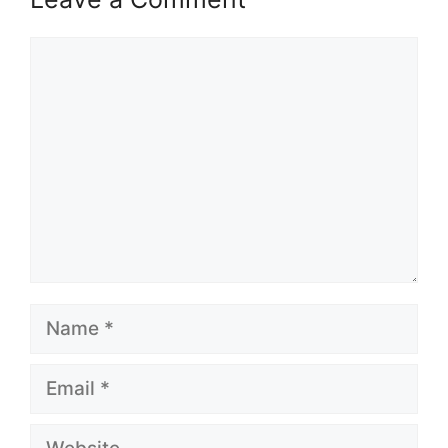
Comment
Name
Email
Website