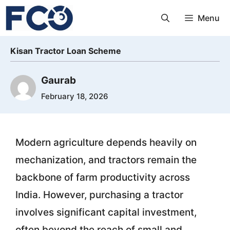
Skip
Menu
to
content
Kisan Tractor Loan Scheme
Gaurab
February 18, 2026
Modern agriculture depends heavily on
mechanization, and tractors remain the
backbone of farm productivity across
India. However, purchasing a tractor
involves significant capital investment,
often beyond the reach of small and