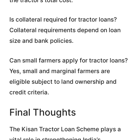
the tractor’s total cost.
Is collateral required for tractor loans?
Collateral requirements depend on loan
size and bank policies.
Can small farmers apply for tractor loans?
Yes, small and marginal farmers are
eligible subject to land ownership and
credit criteria.
Final Thoughts
The Kisan Tractor Loan Scheme plays a
vital role in strengthening India’s