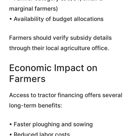
marginal farmers)
• Availability of budget allocations
Farmers should verify subsidy details
through their local agriculture office.
Economic Impact on
Farmers
Access to tractor financing offers several
long-term benefits:
• Faster ploughing and sowing
• Reduced labor costs