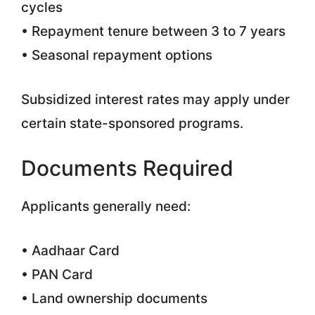
cycles
• Repayment tenure between 3 to 7 years
• Seasonal repayment options
Subsidized interest rates may apply under
certain state-sponsored programs.
Documents Required
Applicants generally need:
• Aadhaar Card
• PAN Card
• Land ownership documents