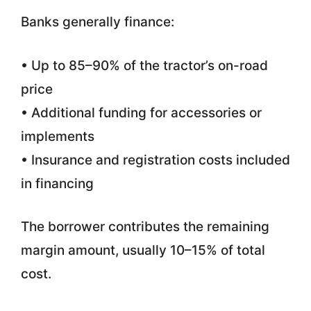
Banks generally finance:
• Up to 85–90% of the tractor’s on-road
price
• Additional funding for accessories or
implements
• Insurance and registration costs included
in financing
The borrower contributes the remaining
margin amount, usually 10–15% of total
cost.