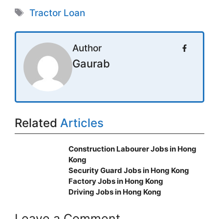
Tags
Tractor Loan
Author
Gaurab
Related
Articles
Construction Labourer Jobs in Hong
Kong
Security Guard Jobs in Hong Kong
Factory Jobs in Hong Kong
Driving Jobs in Hong Kong
Leave a Comment