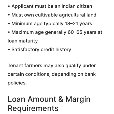
• Applicant must be an Indian citizen
• Must own cultivable agricultural land
• Minimum age typically 18–21 years
• Maximum age generally 60–65 years at
loan maturity
• Satisfactory credit history
Tenant farmers may also qualify under
certain conditions, depending on bank
policies.
Loan Amount & Margin
Requirements