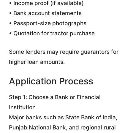
• Income proof (if available)
• Bank account statements
• Passport-size photographs
• Quotation for tractor purchase
Some lenders may require guarantors for
higher loan amounts.
Application Process
Step 1: Choose a Bank or Financial
Institution
Major banks such as State Bank of India,
Punjab National Bank, and regional rural