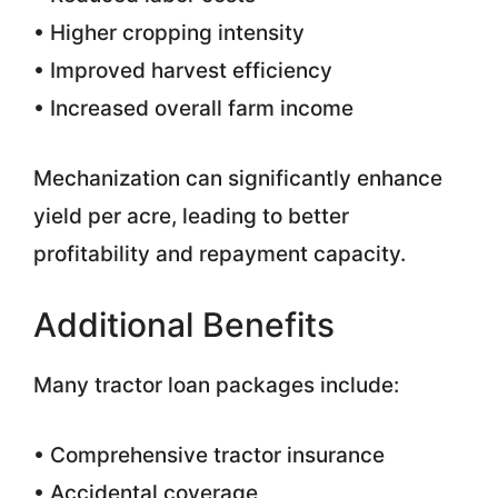
• Higher cropping intensity
• Improved harvest efficiency
• Increased overall farm income
Mechanization can significantly enhance
yield per acre, leading to better
profitability and repayment capacity.
Additional Benefits
Many tractor loan packages include:
• Comprehensive tractor insurance
• Accidental coverage