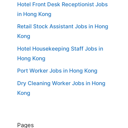
Hotel Front Desk Receptionist Jobs
in Hong Kong
Retail Stock Assistant Jobs in Hong
Kong
Hotel Housekeeping Staff Jobs in
Hong Kong
Port Worker Jobs in Hong Kong
Dry Cleaning Worker Jobs in Hong
Kong
Pages