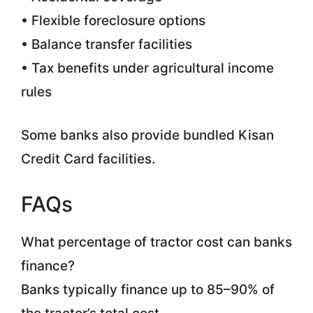
• Flexible foreclosure options
• Balance transfer facilities
• Tax benefits under agricultural income
rules
Some banks also provide bundled Kisan
Credit Card facilities.
FAQs
What percentage of tractor cost can banks
finance?
Banks typically finance up to 85–90% of