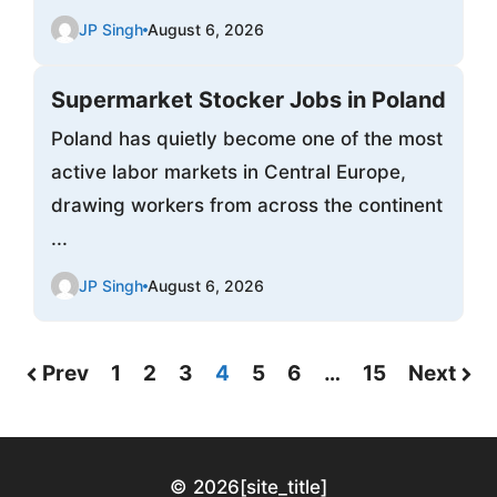
JP Singh
August 6, 2026
Supermarket Stocker Jobs in Poland
Poland has quietly become one of the most
active labor markets in Central Europe,
drawing workers from across the continent
...
JP Singh
August 6, 2026
Prev
1
2
3
4
5
6
…
15
Next
© 2026
[site_title]