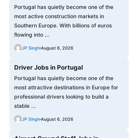
Portugal has quietly become one of the
most active construction markets in
Southern Europe. With billions of euros
flowing into ...
JP Singh
August 6, 2026
Driver Jobs in Portugal
Portugal has quietly become one of the
most attractive destinations in Europe for
professional drivers looking to build a
stable ...
JP Singh
August 6, 2026