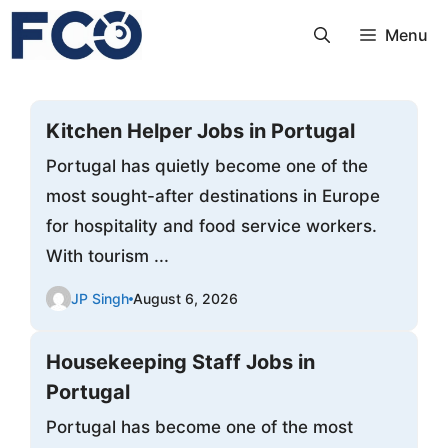
Skip
Menu
to
content
Kitchen Helper Jobs in Portugal
Portugal has quietly become one of the
most sought-after destinations in Europe
for hospitality and food service workers.
With tourism ...
JP Singh
August 6, 2026
Housekeeping Staff Jobs in
Portugal
Portugal has become one of the most