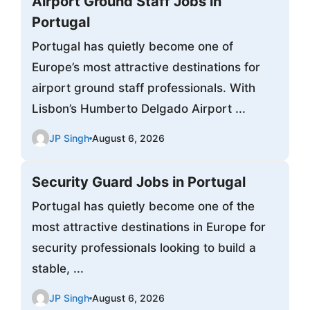
Airport Ground Staff Jobs in
Portugal
Portugal has quietly become one of
Europe’s most attractive destinations for
airport ground staff professionals. With
Lisbon’s Humberto Delgado Airport ...
JP Singh
August 6, 2026
Security Guard Jobs in Portugal
Portugal has quietly become one of the
most attractive destinations in Europe for
security professionals looking to build a
stable, ...
JP Singh
August 6, 2026