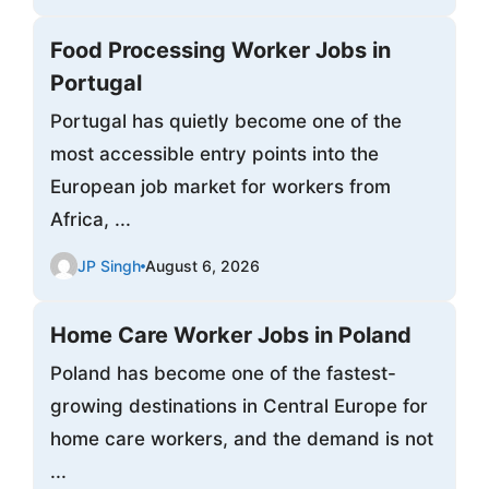
Food Processing Worker Jobs in
Portugal
Portugal has quietly become one of the
most accessible entry points into the
European job market for workers from
Africa, ...
JP Singh
August 6, 2026
Home Care Worker Jobs in Poland
Poland has become one of the fastest-
growing destinations in Central Europe for
home care workers, and the demand is not
...