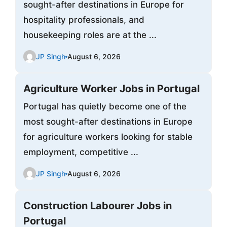
sought-after destinations in Europe for
hospitality professionals, and
housekeeping roles are at the ...
JP Singh
August 6, 2026
Agriculture Worker Jobs in Portugal
Portugal has quietly become one of the
most sought-after destinations in Europe
for agriculture workers looking for stable
employment, competitive ...
JP Singh
August 6, 2026
Construction Labourer Jobs in
Portugal