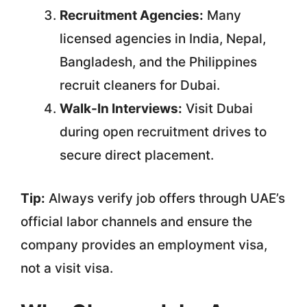
Recruitment Agencies:
Many
licensed agencies in India, Nepal,
Bangladesh, and the Philippines
recruit cleaners for Dubai.
Walk-In Interviews:
Visit Dubai
during open recruitment drives to
secure direct placement.
Tip:
Always verify job offers through UAE’s
official labor channels and ensure the
company provides an employment visa,
not a visit visa.