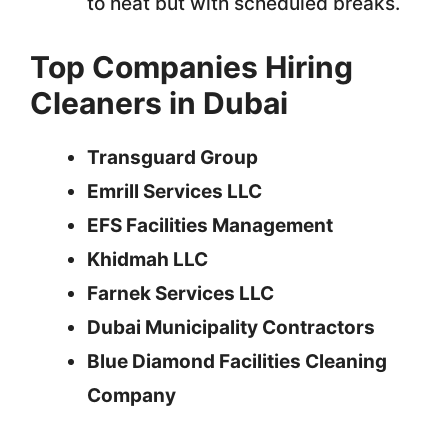
to heat but with scheduled breaks.
Top Companies Hiring
Cleaners in Dubai
Transguard Group
Emrill Services LLC
EFS Facilities Management
Khidmah LLC
Farnek Services LLC
Dubai Municipality Contractors
Blue Diamond Facilities Cleaning
Company