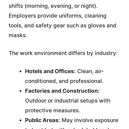
shifts (morning, evening, or night).
Employers provide uniforms, cleaning
tools, and safety gear such as gloves and
masks.
The work environment differs by industry:
Hotels and Offices:
Clean, air-
conditioned, and professional.
Factories and Construction:
Outdoor or industrial setups with
protective measures.
Public Areas:
May involve exposure