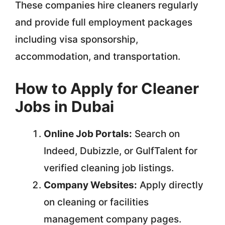
These companies hire cleaners regularly
and provide full employment packages
including visa sponsorship,
accommodation, and transportation.
How to Apply for Cleaner
Jobs in Dubai
Online Job Portals:
Search on
Indeed, Dubizzle, or GulfTalent for
verified cleaning job listings.
Company Websites:
Apply directly
on cleaning or facilities
management company pages.