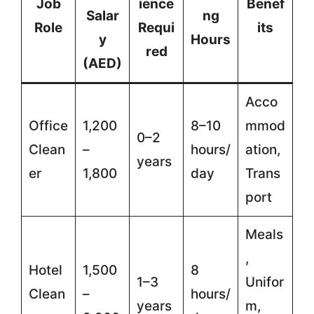
Job
ience
Benef
Salar
ng
Role
Requi
its
y
Hours
red
(AED)
Acco
Office
1,200
8–10
mmod
0–2
Clean
–
hours/
ation,
years
er
1,800
day
Trans
port
Meals
,
Hotel
1,500
8
1–3
Unifor
Clean
–
hours/
years
m,