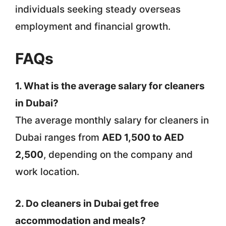
individuals seeking steady overseas
employment and financial growth.
FAQs
1. What is the average salary for cleaners
in Dubai?
The average monthly salary for cleaners in
Dubai ranges from
AED 1,500 to AED
2,500
, depending on the company and
work location.
2. Do cleaners in Dubai get free
accommodation and meals?