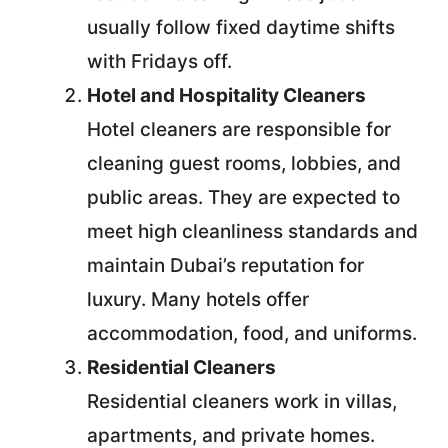
usually follow fixed daytime shifts
with Fridays off.
Hotel and Hospitality Cleaners
Hotel cleaners are responsible for
cleaning guest rooms, lobbies, and
public areas. They are expected to
meet high cleanliness standards and
maintain Dubai’s reputation for
luxury. Many hotels offer
accommodation, food, and uniforms.
Residential Cleaners
Residential cleaners work in villas,
apartments, and private homes.