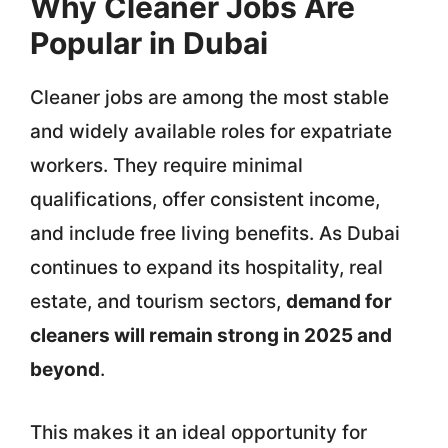
Why Cleaner Jobs Are
Popular in Dubai
Cleaner jobs are among the most stable
and widely available roles for expatriate
workers. They require minimal
qualifications, offer consistent income,
and include free living benefits. As Dubai
continues to expand its hospitality, real
estate, and tourism sectors,
demand for
cleaners will remain strong in 2025 and
beyond
.
This makes it an ideal opportunity for