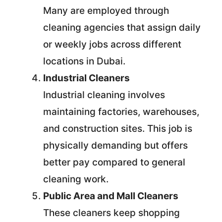
Many are employed through
cleaning agencies that assign daily
or weekly jobs across different
locations in Dubai.
Industrial Cleaners
Industrial cleaning involves
maintaining factories, warehouses,
and construction sites. This job is
physically demanding but offers
better pay compared to general
cleaning work.
Public Area and Mall Cleaners
These cleaners keep shopping