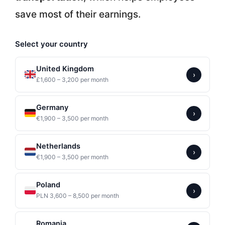
save most of their earnings.
Select your country
United Kingdom
›
£1,600 – 3,200 per month
Germany
›
€1,900 – 3,500 per month
Netherlands
›
€1,900 – 3,500 per month
Poland
›
PLN 3,600 – 8,500 per month
Romania