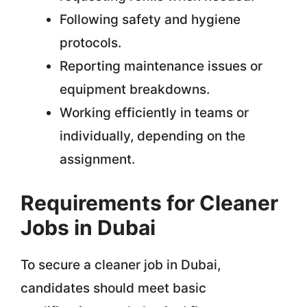
Following safety and hygiene
protocols.
Reporting maintenance issues or
equipment breakdowns.
Working efficiently in teams or
individually, depending on the
assignment.
Requirements for Cleaner
Jobs in Dubai
To secure a cleaner job in Dubai,
candidates should meet basic