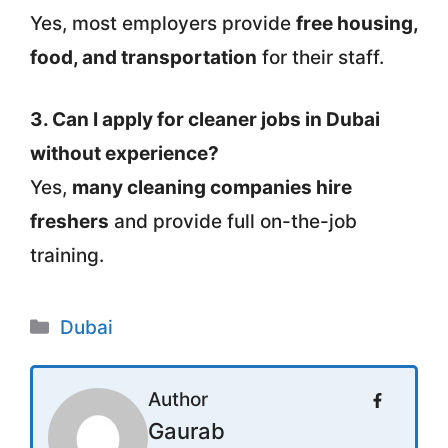
Yes, most employers provide
free housing,
food, and transportation
for their staff.
3. Can I apply for cleaner jobs in Dubai
without experience?
Yes,
many cleaning companies hire
freshers
and provide full on-the-job
training.
Categories
Dubai
Author
Gaurab