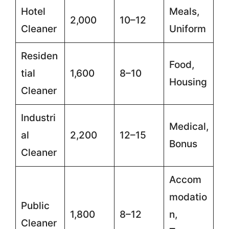
Hotel
Meals,
2,000
10–12
Cleaner
Uniform
Residen
Food,
tial
1,600
8–10
Housing
Cleaner
Industri
Medical,
al
2,200
12–15
Bonus
Cleaner
Accom
modatio
Public
1,800
8–12
n,
Cleaner