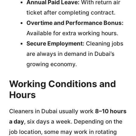
Annual Paid Leave:
With return air
ticket after completing contract.
Overtime and Performance Bonus:
Available for extra working hours.
Secure Employment:
Cleaning jobs
are always in demand in Dubai’s
growing economy.
Working Conditions and
Hours
Cleaners in Dubai usually work
8–10 hours
a day
, six days a week. Depending on the
job location, some may work in rotating