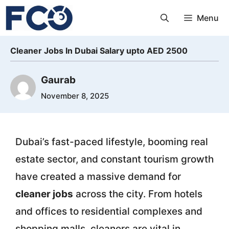
Skip
Menu
to
content
Cleaner Jobs In Dubai Salary upto AED 2500
Gaurab
November 8, 2025
Dubai’s fast-paced lifestyle, booming real
estate sector, and constant tourism growth
have created a massive demand for
cleaner jobs
across the city. From hotels
and offices to residential complexes and
shopping malls, cleaners are vital in