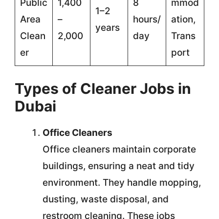
Public
1,400
8
mmod
1–2
Area
–
hours/
ation,
years
Clean
2,000
day
Trans
er
port
Types of Cleaner Jobs in
Dubai
Office Cleaners
Office cleaners maintain corporate
buildings, ensuring a neat and tidy
environment. They handle mopping,
dusting, waste disposal, and
restroom cleaning. These jobs