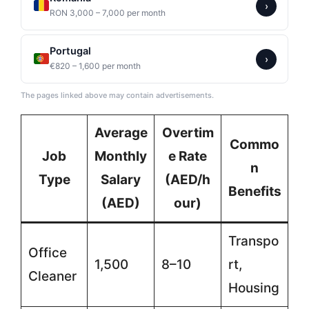
›
RON 3,000 – 7,000 per month
Portugal
›
€820 – 1,600 per month
The pages linked above may contain advertisements.
Average
Overtim
Commo
Job
Monthly
e Rate
n
Type
Salary
(AED/h
Benefits
(AED)
our)
Transpo
Office
1,500
8–10
rt,
Cleaner
Housing