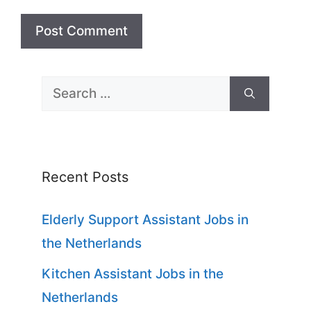
Search
for:
Recent Posts
Elderly Support Assistant Jobs in
the Netherlands
Kitchen Assistant Jobs in the
Netherlands