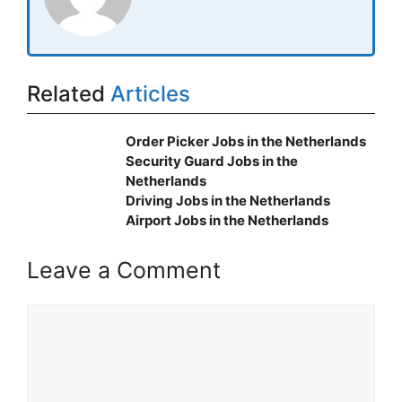
Related
Articles
Order Picker Jobs in the Netherlands
Security Guard Jobs in the
Netherlands
Driving Jobs in the Netherlands
Airport Jobs in the Netherlands
Leave a Comment
Comment