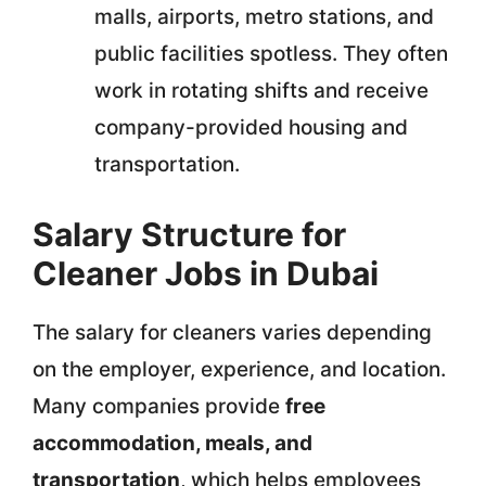
malls, airports, metro stations, and
public facilities spotless. They often
work in rotating shifts and receive
company-provided housing and
transportation.
Salary Structure for
Cleaner Jobs in Dubai
The salary for cleaners varies depending
on the employer, experience, and location.
Many companies provide
free
accommodation, meals, and
transportation
, which helps employees