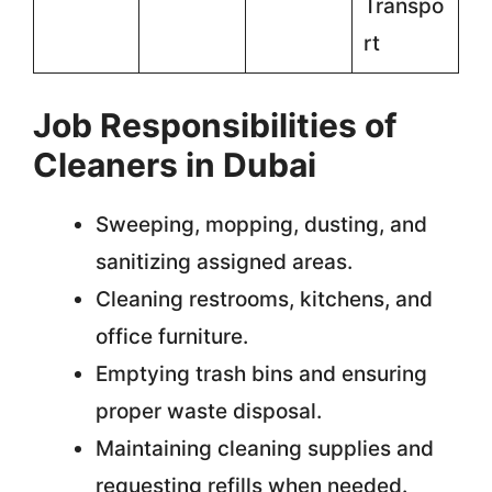
Transpo
rt
Job Responsibilities of
Cleaners in Dubai
Sweeping, mopping, dusting, and
sanitizing assigned areas.
Cleaning restrooms, kitchens, and
office furniture.
Emptying trash bins and ensuring
proper waste disposal.
Maintaining cleaning supplies and
requesting refills when needed.