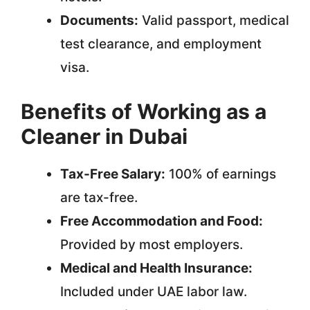
Documents:
Valid passport, medical
test clearance, and employment
visa.
Benefits of Working as a
Cleaner in Dubai
Tax-Free Salary:
100% of earnings
are tax-free.
Free Accommodation and Food:
Provided by most employers.
Medical and Health Insurance:
Included under UAE labor law.