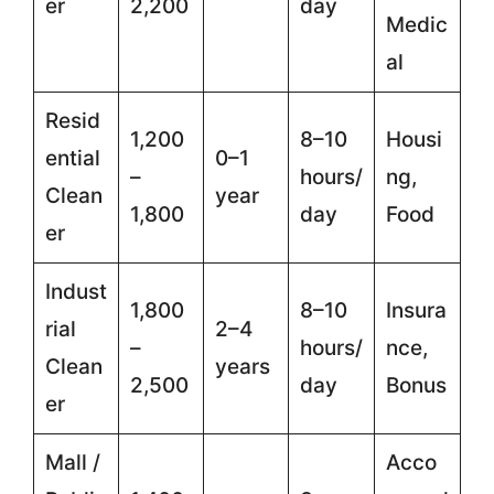
er
2,200
day
Medic
al
Resid
1,200
8–10
Housi
ential
0–1
–
hours/
ng,
Clean
year
1,800
day
Food
er
Indust
1,800
8–10
Insura
rial
2–4
–
hours/
nce,
Clean
years
2,500
day
Bonus
er
Mall /
Acco