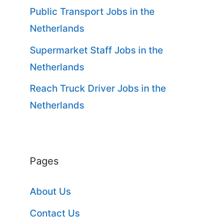
Public Transport Jobs in the
Netherlands
Supermarket Staff Jobs in the
Netherlands
Reach Truck Driver Jobs in the
Netherlands
Pages
About Us
Contact Us