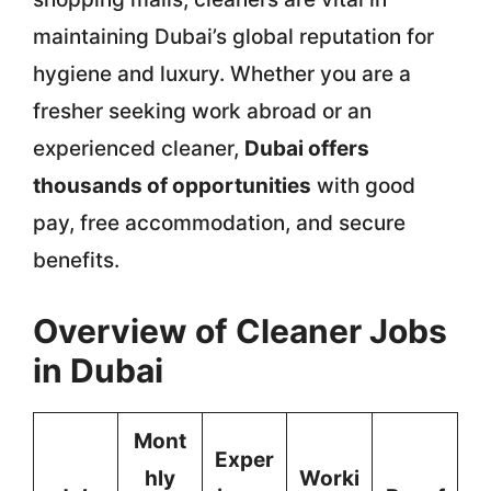
maintaining Dubai’s global reputation for
hygiene and luxury. Whether you are a
fresher seeking work abroad or an
experienced cleaner,
Dubai offers
thousands of opportunities
with good
pay, free accommodation, and secure
benefits.
Overview of Cleaner Jobs
in Dubai
Mont
Exper
hly
Worki