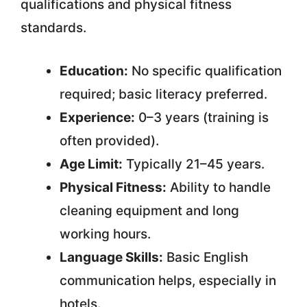
qualifications and physical fitness
standards.
Education:
No specific qualification
required; basic literacy preferred.
Experience:
0–3 years (training is
often provided).
Age Limit:
Typically 21–45 years.
Physical Fitness:
Ability to handle
cleaning equipment and long
working hours.
Language Skills:
Basic English
communication helps, especially in
hotels.