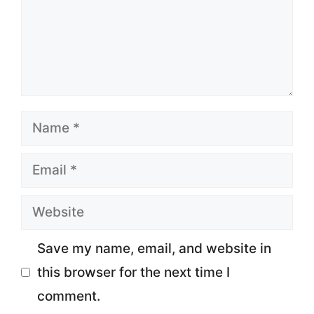
Name
Email
Website
Save my name, email, and website in
this browser for the next time I
comment.