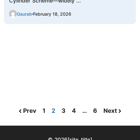
Cylinder Scheme—widely ...
Gaurab
February 18, 2026
Prev
1
2
3
4
…
6
Next
© 2026
[site_title]