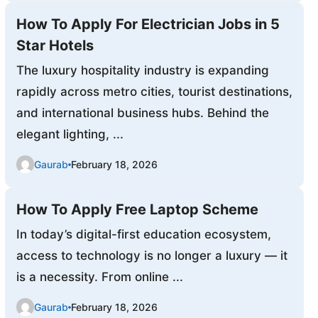
How To Apply For Electrician Jobs in 5
Star Hotels
The luxury hospitality industry is expanding
rapidly across metro cities, tourist destinations,
and international business hubs. Behind the
elegant lighting, ...
Gaurab
February 18, 2026
How To Apply Free Laptop Scheme
In today’s digital-first education ecosystem,
access to technology is no longer a luxury — it
is a necessity. From online ...
Gaurab
February 18, 2026