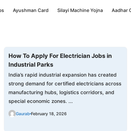
bs
Ayushman Card
Silayi Machine Yojna
Aadhar 
How To Apply For Electrician Jobs in
Industrial Parks
India’s rapid industrial expansion has created
strong demand for certified electricians across
manufacturing hubs, logistics corridors, and
special economic zones. ...
Gaurab
February 18, 2026