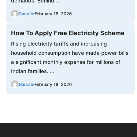
demands. Behind ...
Gaurab
February 18, 2026
How To Apply Free Electricity Scheme
Rising electricity tariffs and increasing
household consumption have made power bills
a significant monthly expense for millions of
Indian families. ...
Gaurab
February 18, 2026