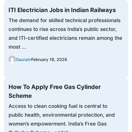
ITI Electrician Jobs in Indian Railways
The demand for skilled technical professionals
continues to rise across India’s public sector,
and ITI-certified electricians remain among the
most ...
Gaurab
February 18, 2026
How To Apply Free Gas Cylinder
Scheme
Access to clean cooking fuel is central to
public health, environmental protection, and
women’s empowerment. India’s Free Gas