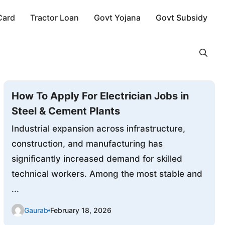
Card
Tractor Loan
Govt Yojana
Govt Subsidy
How To Apply For Electrician Jobs in
Steel & Cement Plants
Industrial expansion across infrastructure,
construction, and manufacturing has
significantly increased demand for skilled
technical workers. Among the most stable and
...
Gaurab
February 18, 2026