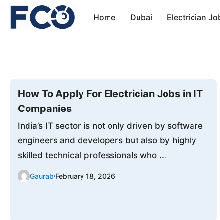
Skip
Home
Dubai
Electrician Jo
to
content
How To Apply For Electrician Jobs in IT
Companies
India’s IT sector is not only driven by software
engineers and developers but also by highly
skilled technical professionals who ...
Gaurab
February 18, 2026