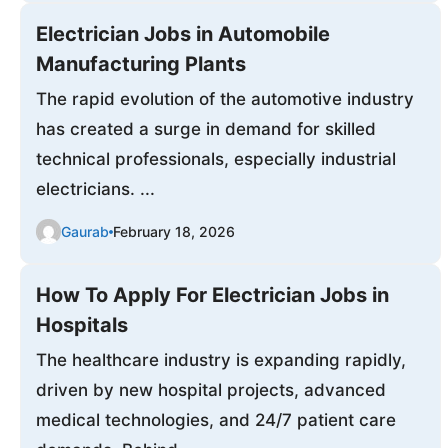
Electrician Jobs in Automobile
Manufacturing Plants
The rapid evolution of the automotive industry
has created a surge in demand for skilled
technical professionals, especially industrial
electricians. ...
Gaurab
February 18, 2026
How To Apply For Electrician Jobs in
Hospitals
The healthcare industry is expanding rapidly,
driven by new hospital projects, advanced
medical technologies, and 24/7 patient care