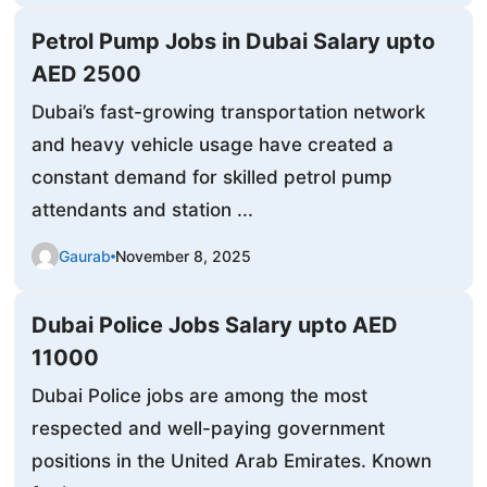
Petrol Pump Jobs in Dubai Salary upto
AED 2500
Dubai’s fast-growing transportation network
and heavy vehicle usage have created a
constant demand for skilled petrol pump
attendants and station ...
Gaurab
November 8, 2025
Dubai Police Jobs Salary upto AED
11000
Dubai Police jobs are among the most
respected and well-paying government
positions in the United Arab Emirates. Known