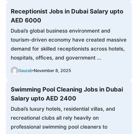
Receptionist Jobs in Dubai Salary upto
AED 6000
Dubai’s global business environment and
tourism-driven economy have created massive
demand for skilled receptionists across hotels,
hospitals, offices, and government ...
Gaurab
November 8, 2025
Swimming Pool Cleaning Jobs in Dubai
Salary upto AED 2400
Dubai’s luxury hotels, residential villas, and
recreational clubs all rely heavily on
professional swimming pool cleaners to